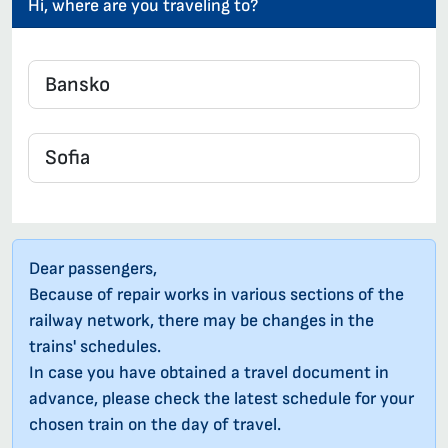
Hi, where are you traveling to?
Dear passengers,
Because of repair works in various sections of the
railway network, there may be changes in the
trains' schedules.
In case you have obtained a travel document in
advance, please check the latest schedule for your
chosen train on the day of travel.