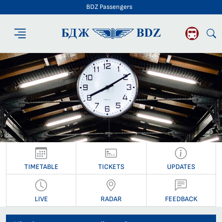
BDZ Passengers
BDZ Passengers
TIMETABLE
TICKETS
UPDATES
LIVE
RADAR
FEEDBACK