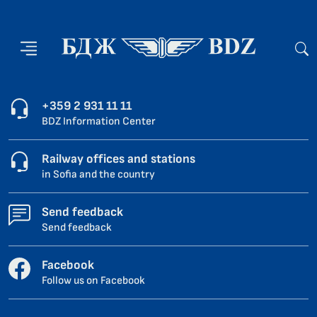
+359 2 931 11 11
BDZ Information Center
Railway offices and stations
in Sofia and the country
Send feedback
Send feedback
Facebook
Follow us on Facebook