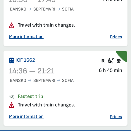
BANSKO
SEPTEMVRI
SOFIA
Train 16102, 10:38 – 17:43, has already departed
Travel with train changes.
More information
Prices
Train wit
Seat 2
Buf
ICF 1662
14:36 — 21:21
6 h 45 min
BANSKO
SEPTEMVRI
SOFIA
Train 1662, 14:36 – 21:21, has already departed
Fastest trip
Travel with train changes.
More information
Prices