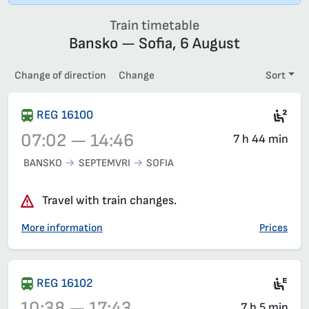
Train timetable
Bansko — Sofia, 6 August
Change of direction
Change
Sort
Sea
REG 16100
07:02 — 14:46
7 h 44 min
BANSKO
SEPTEMVRI
SOFIA
Train 16100, 07:02 – 14:46, has already departed
Travel with train changes.
More information
Prices
Ele
REG 16102
10:38 — 17:43
7 h 5 min