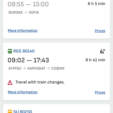
08:55 — 15:00
6 h 5 min
BURGAS
SOFIA
Train 3622, 08:55 – 15:00, has already departed
More information
Prices
Ele
REG 80140
09:02 — 17:43
8 h 41 min
БУРГАС
КАРНОБАТ
СОФИЯ
Travel with train changes.
More information
Prices
SU 80250