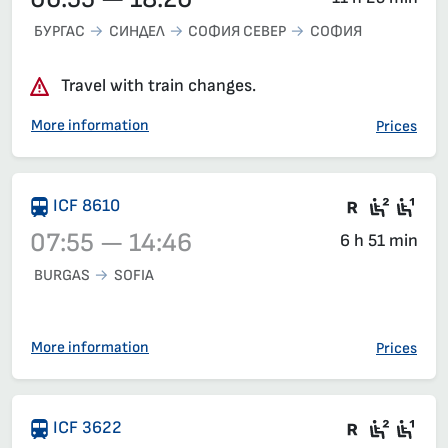
БУРГАС
СИНДЕЛ
СОФИЯ СЕВЕР
СОФИЯ
Travel with train changes.
More information
Prices
Train wit
Second
Fir
ICF 8610
07:55 — 14:46
6 h 51 min
BURGAS
SOFIA
Train 8610, 07:55 – 14:46, has already departed
More information
Prices
Train wit
Seat 2
Sea
ICF 3622