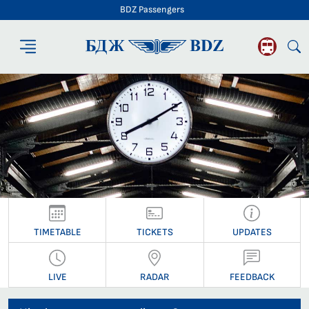
BDZ Passengers
BDZ Passengers
TIMETABLE
TICKETS
UPDATES
LIVE
RADAR
FEEDBACK