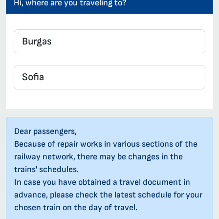
Hi, where are you traveling to?
Dear passengers,
Because of repair works in various sections of the
railway network, there may be changes in the
trains' schedules.
In case you have obtained a travel document in
advance, please check the latest schedule for your
chosen train on the day of travel.