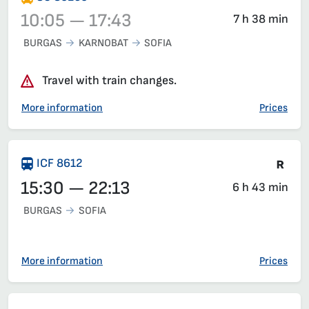
10:05 — 17:43
7 h 38 min
BURGAS
KARNOBAT
SOFIA
Train 80250, 10:05 – 17:43, has already departed
Travel with train changes.
More information
Prices
Tra
ICF 8612
15:30 — 22:13
6 h 43 min
BURGAS
SOFIA
More information
Prices