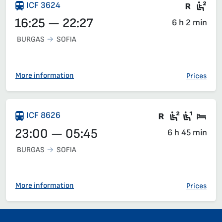
Train 
Sea
ICF 3624
16:25 — 22:27
6 h 2 min
BURGAS
SOFIA
More information
Prices
There are ca
Second c
First 
Sle
ICF 8626
23:00 — 05:45
6 h 45 min
BURGAS
SOFIA
More information
Prices