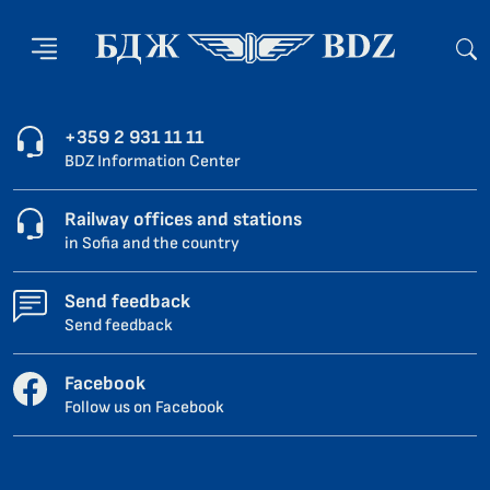
+359 2 931 11 11
BDZ Information Center
Railway offices and stations
in Sofia and the country
Send feedback
Send feedback
Facebook
Follow us on Facebook