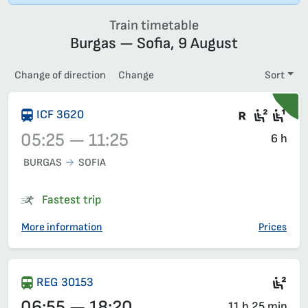
Train timetable
Burgas — Sofia, 9 August
Change of direction
Change
Sort
There are
Second
Fir
ICF 3620
05:25 — 11:25
6 h
BURGAS
SOFIA
Train 3620, 05:25 – 11:25, has already departed
Fastest trip
More information
Prices
Sec
REG 30153
06:55 — 18:20
11 h 25 min