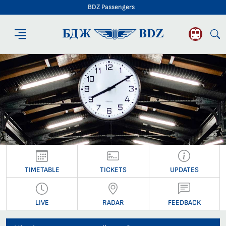
BDZ Passengers
BDZ Passengers
TIMETABLE
TICKETS
UPDATES
LIVE
RADAR
FEEDBACK