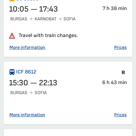
10:05 — 17:43
7 h 38 min
BURGAS
KARNOBAT
SOFIA
Travel with train changes.
More information
Prices
Tra
ICF 8612
15:30 — 22:13
6 h 43 min
BURGAS
SOFIA
More information
Prices