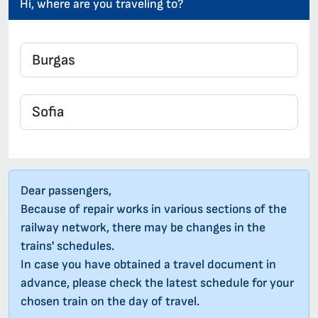
Hi, where are you traveling to?
Dear passengers,
Because of repair works in various sections of the
railway network, there may be changes in the
trains' schedules.
In case you have obtained a travel document in
advance, please check the latest schedule for your
chosen train on the day of travel.