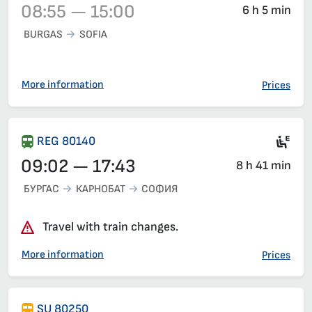
08:55 — 15:00
6 h 5 min
BURGAS
SOFIA
Train 3622, 08:55 – 15:00, has already departed
More information
Prices
Ele
REG 80140
09:02 — 17:43
8 h 41 min
БУРГАС
КАРНОБАТ
СОФИЯ
Travel with train changes.
More information
Prices
SU 80250