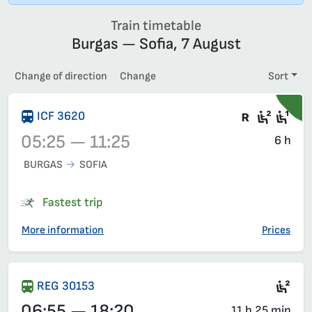
Train timetable
Burgas — Sofia, 7 August
Change of direction
Change
Sort
There are
Second
Fir
ICF 3620
05:25 — 11:25
6 h
BURGAS
SOFIA
Train 3620, 05:25 – 11:25, has already departed
Fastest trip
More information
Prices
Sec
REG 30153
06:55 — 18:20
11 h 25 min