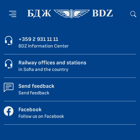
+359 2 931 11 11
BDZ Information Center
Railway offices and stations
in Sofia and the country
Send feedback
Send feedback
Facebook
Follow us on Facebook