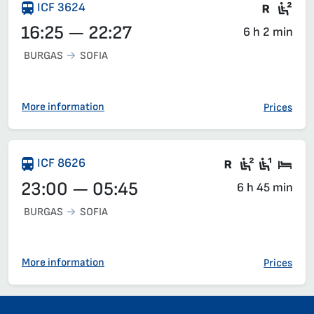
Train 
Sea
ICF 3624
16:25 — 22:27
6 h 2 min
BURGAS
SOFIA
More information
Prices
There are ca
Second c
First 
Sle
ICF 8626
23:00 — 05:45
6 h 45 min
BURGAS
SOFIA
More information
Prices