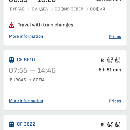
БУРГАС
СИНДЕЛ
СОФИЯ СЕВЕР
СОФИЯ
Travel with train changes.
More information
Prices
Train wit
Second
Fir
ICF 8610
07:55 — 14:46
6 h 51 min
BURGAS
SOFIA
Train 8610, 07:55 – 14:46, has already departed
More information
Prices
Train wit
Seat 2
Sea
ICF 3622