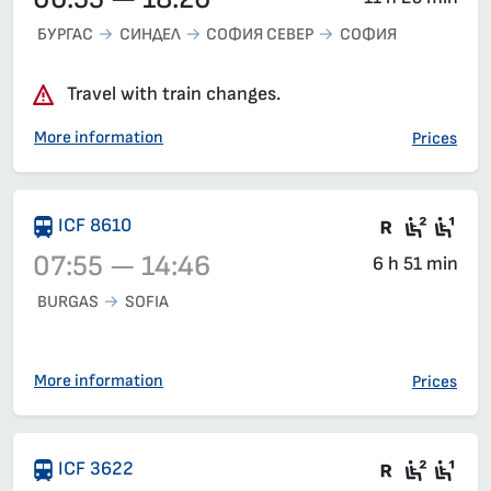
БУРГАС
СИНДЕЛ
СОФИЯ СЕВЕР
СОФИЯ
Travel with train changes.
More information
Prices
Train wit
Second
Fir
ICF 8610
07:55 — 14:46
6 h 51 min
BURGAS
SOFIA
Train 8610, 07:55 – 14:46, has already departed
More information
Prices
There are
Seat 2
Sea
ICF 3622