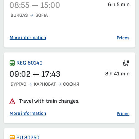
08:55 — 15:00
6 h 5 min
BURGAS
SOFIA
Train 3622, 08:55 – 15:00, has already departed
More information
Prices
Ele
REG 80140
09:02 — 17:43
8 h 41 min
БУРГАС
КАРНОБАТ
СОФИЯ
Travel with train changes.
More information
Prices
SU 80250