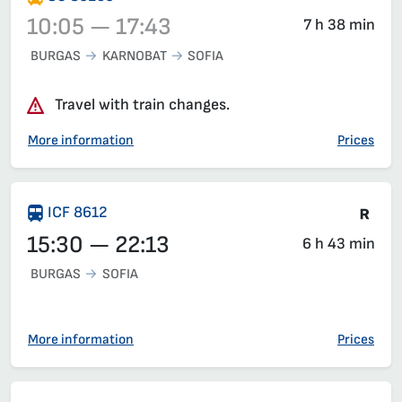
10:05 — 17:43
7 h 38 min
BURGAS
KARNOBAT
SOFIA
Train 80250, 10:05 – 17:43, has already departed
Travel with train changes.
More information
Prices
Tra
ICF 8612
15:30 — 22:13
6 h 43 min
BURGAS
SOFIA
More information
Prices