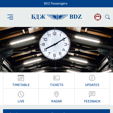
BDZ Passengers
BDZ Passengers
TIMETABLE
TICKETS
UPDATES
LIVE
RADAR
FEEDBACK