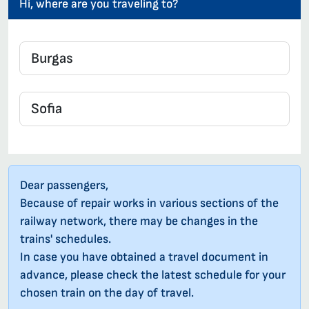
Hi, where are you traveling to?
Dear passengers,
Because of repair works in various sections of the
railway network, there may be changes in the
trains' schedules.
In case you have obtained a travel document in
advance, please check the latest schedule for your
chosen train on the day of travel.