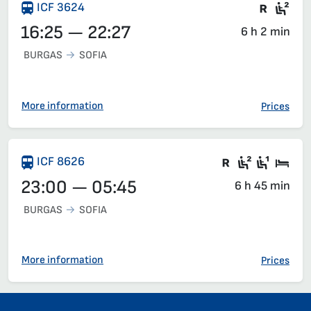
Train 
Sea
ICF 3624
16:25 — 22:27
6 h 2 min
BURGAS
SOFIA
More information
Prices
There are ca
Second c
First 
Sle
ICF 8626
23:00 — 05:45
6 h 45 min
BURGAS
SOFIA
More information
Prices