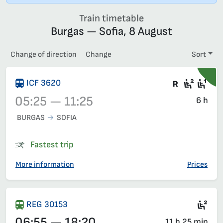
Train timetable
Burgas — Sofia, 8 August
Change of direction
Change
Sort
There are
Second
Fir
ICF 3620
05:25 — 11:25
6 h
BURGAS
SOFIA
Train 3620, 05:25 – 11:25, has already departed
Fastest trip
More information
Prices
Sec
REG 30153
06:55 — 18:20
11 h 25 min