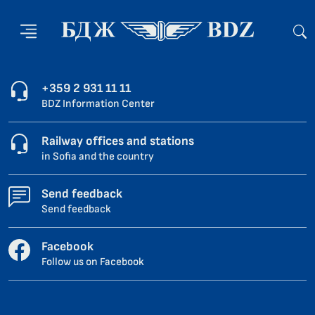
+359 2 931 11 11
BDZ Information Center
Railway offices and stations
in Sofia and the country
Send feedback
Send feedback
Facebook
Follow us on Facebook