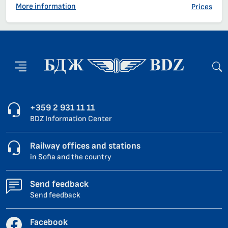
More information
Prices
+359 2 931 11 11
BDZ Information Center
Railway offices and stations
in Sofia and the country
Send feedback
Send feedback
Facebook