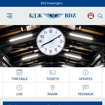
BDZ Passengers
BDZ Passengers
TIMETABLE
TICKETS
UPDATES
LIVE
RADAR
FEEDBACK