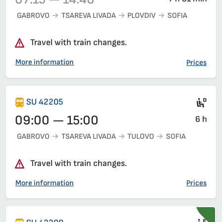
GABROVO
TSAREVA LIVADA
PLOVDIV
SOFIA
Train 42203, 07:15 – 14:46, has already departed
Travel with train changes.
More information
Prices
Die
SU 42205
09:00 — 15:00
6 h
GABROVO
TSAREVA LIVADA
TULOVO
SOFIA
Travel with train changes.
More information
Prices