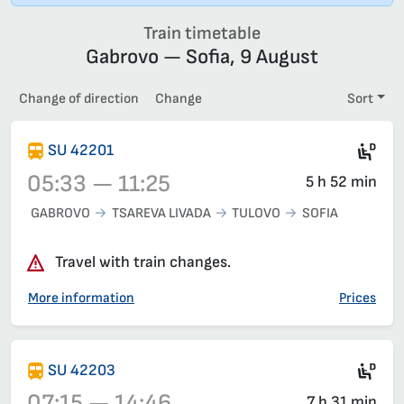
Train timetable
Gabrovo — Sofia, 9 August
Change of direction
Change
Sort
Die
SU 42201
05:33 — 11:25
5 h 52 min
GABROVO
TSAREVA LIVADA
TULOVO
SOFIA
Train 42201, 05:33 – 11:25, has already departed
Travel with train changes.
More information
Prices
Die
SU 42203
07:15 — 14:46
7 h 31 min