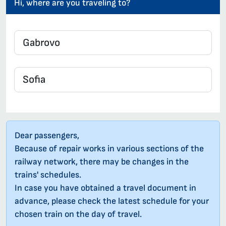
Hi, where are you traveling to?
Dear passengers,
Because of repair works in various sections of the
railway network, there may be changes in the
trains' schedules.
In case you have obtained a travel document in
advance, please check the latest schedule for your
chosen train on the day of travel.