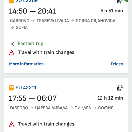
Ele
SU 42209
14:50 — 20:41
5 h 51 min
GABROVO
TSAREVA LIVADA
GORNA ORJAHOVICA
SOFIA
Fastest trip
Travel with train changes.
More information
Prices
Sec
SU 42211
17:55 — 06:07
12 h 12 min
ГАБРОВО
ЦАРЕВА ЛИВАДА
СИНДЕЛ
СОФИЯ
Travel with train changes.