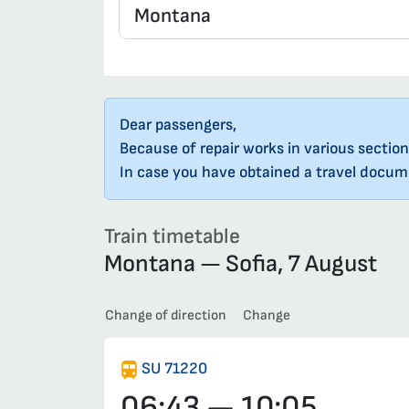
Dear passengers,
Because of repair works in various section
In case you have obtained a travel docume
Train timetable
Montana — Sofia, 7 August
Change of direction
Change
SU 71220
06:43 — 10:05