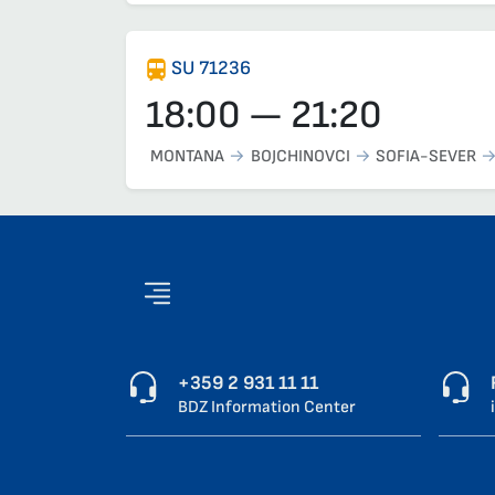
SU 71236
18:00 — 21:20
MONTANA
BOJCHINOVCI
SOFIA-SEVER
+359 2 931 11 11
BDZ Information Center