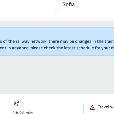
s of the railway network, there may be changes in the train
nt in advance, please check the latest schedule for your ch
Seat 2nd class saloon
Travel w
3 h 22 min