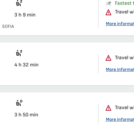
Seat 2nd class saloon
Fastest t
Travel w
3 h 9 min
More informa
SOFIA
Seat 2nd class saloon
Travel w
4 h 32 min
More informa
Diesel multiple unit train
Travel w
3 h 50 min
More informa