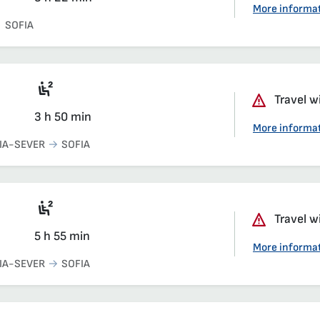
More informa
SOFIA
Seat 2nd class saloon
Travel w
3 h 50 min
More informa
IA-SEVER
SOFIA
Seat 2nd class saloon
Travel w
5 h 55 min
More informa
IA-SEVER
SOFIA