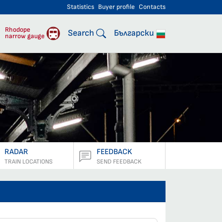
Statistics
Buyer profile
Contacts
engers
Rhodope
Search
Български
narrow gauge
RADAR
FEEDBACK
TRAIN LOCATIONS
SEND FEEDBACK