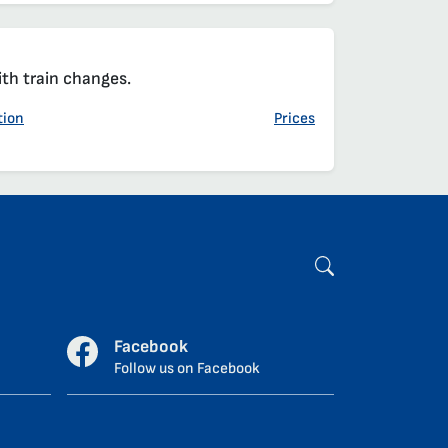
ith train changes.
tion
Prices
Facebook
Follow us on Facebook