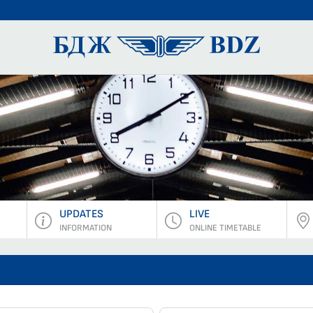
BDZ Pass
UPDATES
LIVE
INFORMATION
ONLINE TIMETABLE