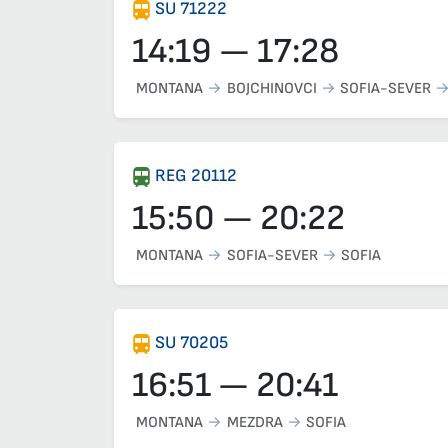
SU 71222
14:19 — 17:28
MONTANA
BOJCHINOVCI
SOFIA-SEVER
REG 20112
15:50 — 20:22
MONTANA
SOFIA-SEVER
SOFIA
SU 70205
16:51 — 20:41
MONTANA
MEZDRA
SOFIA