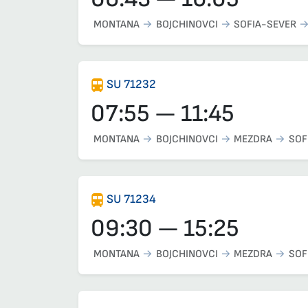
MONTANA
BOJCHINOVCI
SOFIA-SEVER
SU 71232
07:55 — 11:45
MONTANA
BOJCHINOVCI
MEZDRA
SOF
SU 71234
09:30 — 15:25
MONTANA
BOJCHINOVCI
MEZDRA
SOF