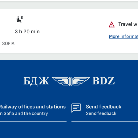
Motor coach section
Travel w
3 h 20 min
More informa
SOFIA
Railway offices and stations
Send feedback
in Sofia and the country
Send feedback