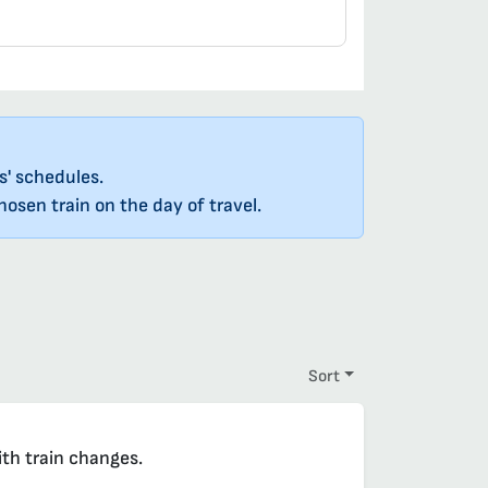
s' schedules.
osen train on the day of travel.
Sort
ith train changes.