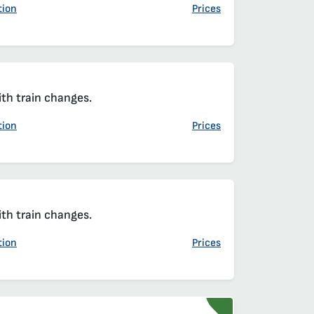
tion
Prices
ith train changes.
tion
Prices
ith train changes.
tion
Prices