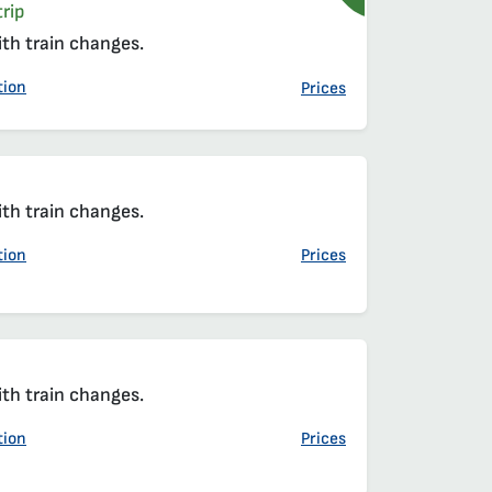
rip
ith train changes.
tion
Prices
ith train changes.
tion
Prices
ith train changes.
tion
Prices