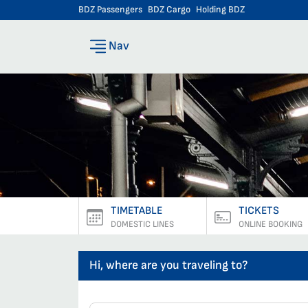
BDZ Passengers
BDZ Cargo
Holding BDZ
Nav
TIMETABLE
TICKETS
DOMESTIC LINES
ONLINE BOOKING
Hi, where are you traveling to?