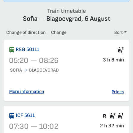
Train timetable
Sofia — Blagoevgrad, 6 August
Change of direction
Change
Sort
Ele
REG 50111
05:20 — 08:26
3 h 6 min
SOFIA
BLAGOEVGRAD
Train 50111, 05:20 – 08:26, has already departed
More information
Prices
There are
Seat 2
Sea
ICF 5611
07:30 — 10:02
2 h 32 min