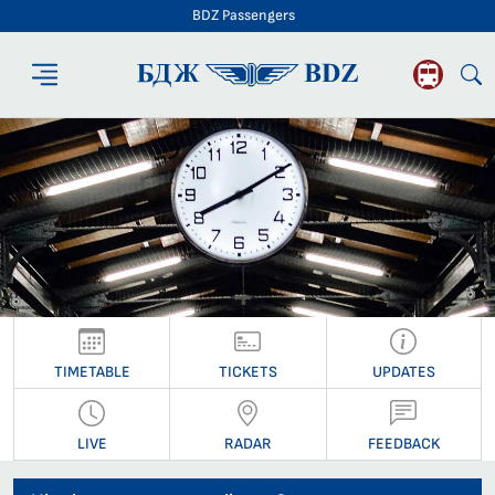
BDZ Passengers
BDZ Passengers
TIMETABLE
TICKETS
UPDATES
LIVE
RADAR
FEEDBACK