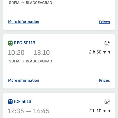
SOFIA
BLAGOEVGRAD
Train 5611, 07:30 – 10:02, has already departed
More information
Prices
Mot
REG 50113
10:20 — 13:10
2 h 50 min
SOFIA
BLAGOEVGRAD
Train 50113, 10:20 – 13:10, has already departed
More information
Prices
Sec
ICF 5613
12:35 — 14:45
2 h 10 min