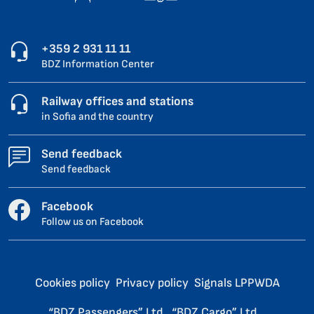
+359 2 931 11 11
BDZ Information Center
Railway offices and stations
in Sofia and the country
Send feedback
Send feedback
Facebook
Follow us on Facebook
Cookies policy
Privacy policy
Signals LPPWDA
“BDZ Passengers” Ltd.
“BDZ Cargo” Ltd.