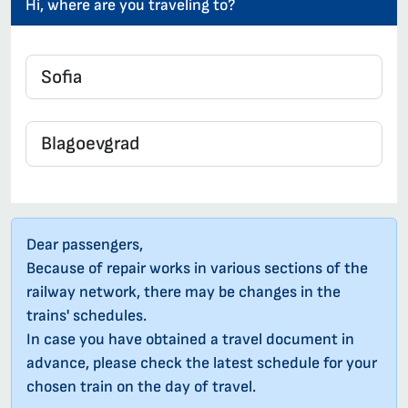
Hi, where are you traveling to?
Dear passengers,
Because of repair works in various sections of the
railway network, there may be changes in the
trains' schedules.
In case you have obtained a travel document in
advance, please check the latest schedule for your
chosen train on the day of travel.