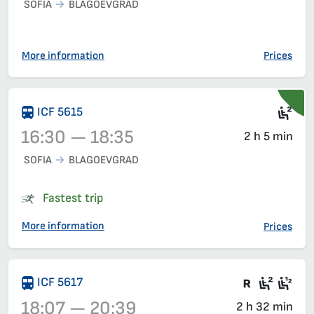
SOFIA
BLAGOEVGRAD
Train 5613, 12:35 – 14:45, has already departed
More information
Prices
Sea
ICF 5615
16:30 — 18:35
2 h 5 min
SOFIA
BLAGOEVGRAD
Train 5615, 16:30 – 18:35, has already departed
Fastest trip
More information
Prices
There are
Seat 2
Sea
ICF 5617
18:07 — 20:39
2 h 32 min