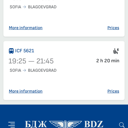
SOFIA
BLAGOEVGRAD
Train 5617, 18:07 – 20:39, has already departed
More information
Prices
Si
ICF 5621
19:25 — 21:45
2 h 20 min
SOFIA
BLAGOEVGRAD
Train 5621, 19:25 – 21:45, has already departed
More information
Prices