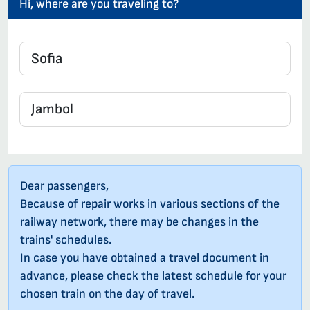
Hi, where are you traveling to?
Dear passengers,
Because of repair works in various sections of the
railway network, there may be changes in the
trains' schedules.
In case you have obtained a travel document in
advance, please check the latest schedule for your
chosen train on the day of travel.