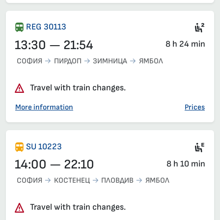
Sea
REG 30113
13:30 — 21:54
8 h 24 min
СОФИЯ
ПИРДОП
ЗИМНИЦА
ЯМБОЛ
Travel with train changes.
More information
Prices
Ele
SU 10223
14:00 — 22:10
8 h 10 min
СОФИЯ
КОСТЕНЕЦ
ПЛОВДИВ
ЯМБОЛ
Travel with train changes.