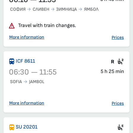
СОФИЯ
СЛИВЕН
ЗИМНИЦА
ЯМБОЛ
Travel with train changes.
More information
Prices
Train 
Sea
ICF 8611
06:30 — 11:55
5 h 25 min
SOFIA
JAMBOL
Train 8611, 06:30 – 11:55, has already departed
More information
Prices
Mot
SU 20201