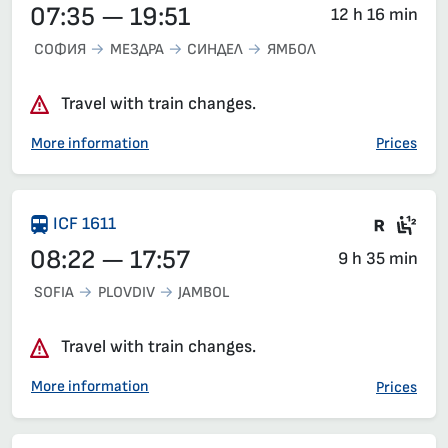
07:35 — 19:51
12 h 16 min
СОФИЯ
МЕЗДРА
СИНДЕЛ
ЯМБОЛ
Travel with train changes.
More information
Prices
There 
Sea
ICF 1611
08:22 — 17:57
9 h 35 min
SOFIA
PLOVDIV
JAMBOL
Travel with train changes.
More information
Prices