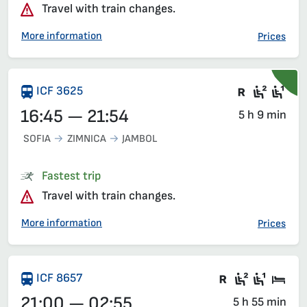
Travel with train changes.
More information
Prices
Train wit
Second
Fir
ICF 3625
16:45 — 21:54
5 h 9 min
SOFIA
ZIMNICA
JAMBOL
Fastest trip
Travel with train changes.
More information
Prices
There are ca
Second c
First 
Sle
ICF 8657
21:00 — 02:55
5 h 55 min