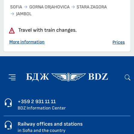
SOFIA
GORNA ORJAHOVICA
STARA ZAGORA
JAMBOL
Travel with train changes.
More information
Prices
+359 2 931 11 11
BDZ Information Center
Railway offices and stations
in Sofia and the country