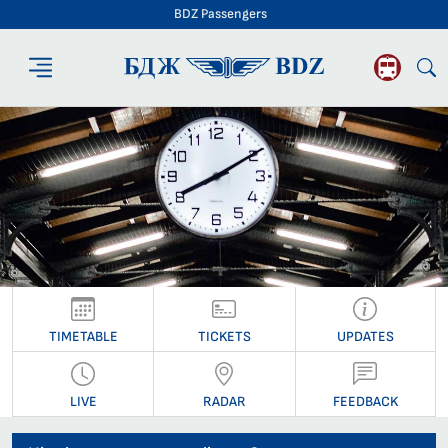
BDZ Passengers
BDZ Passengers
TIMETABLE
TICKETS
UPDATES
LIVE
RADAR
FEEDBACK