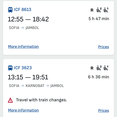
Train wit
Second
Fir
ICF 8613
12:55 — 18:42
5 h 47 min
SOFIA
JAMBOL
More information
Prices
Train wit
Second
Fir
ICF 3623
13:15 — 19:51
6 h 36 min
SOFIA
KARNOBAT
JAMBOL
Travel with train changes.
More information
Prices