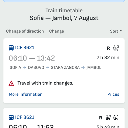
Train timetable
Sofia — Jambol, 7 August
Change of direction
Change
Sort
Train 
Sec
ICF 3621
06:10 — 13:42
7 h 32 min
SOFIA
DABOVO
STARA ZAGORA
JAMBOL
Train 3621, 06:10 – 13:42, has already departed
Travel with train changes.
More information
Prices
There are
Second
Fir
ICF 3621
06:10 — 11:53
5 h 43 min