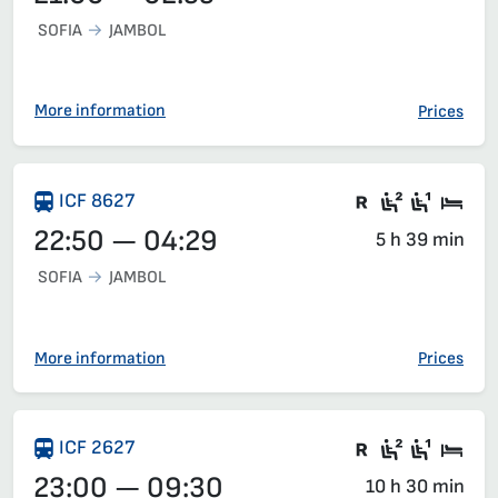
SOFIA
JAMBOL
More information
Prices
There are ca
Second c
First 
Sle
ICF 8627
22:50 — 04:29
5 h 39 min
SOFIA
JAMBOL
More information
Prices
Train with c
Second c
First 
Sle
ICF 2627
23:00 — 09:30
10 h 30 min