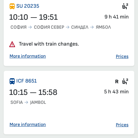
Sec
SU 20235
10:10 — 19:51
9 h 41 min
СОФИЯ
СОФИЯ СЕВЕР
СИНДЕЛ
ЯМБОЛ
Travel with train changes.
More information
Prices
Train 
Sea
ICF 8651
10:15 — 15:58
5 h 43 min
SOFIA
JAMBOL
More information
Prices