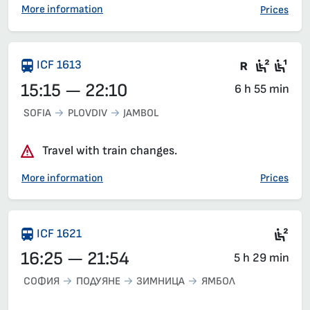
More information
Prices
There are
Seat 2
Sea
ICF 1613
15:15 — 22:10
6 h 55 min
SOFIA
PLOVDIV
JAMBOL
Travel with train changes.
More information
Prices
Sea
ICF 1621
16:25 — 21:54
5 h 29 min
СОФИЯ
ПОДУЯНЕ
ЗИМНИЦА
ЯМБОЛ