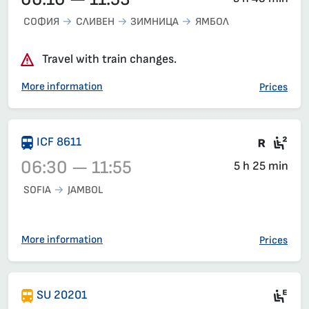
СОФИЯ
СЛИВЕН
ЗИМНИЦА
ЯМБОЛ
Travel with train changes.
More information
Prices
Train 
Sea
ICF 8611
06:30 — 11:55
5 h 25 min
SOFIA
JAMBOL
Train 8611, 06:30 – 11:55, has already departed
More information
Prices
Mot
SU 20201