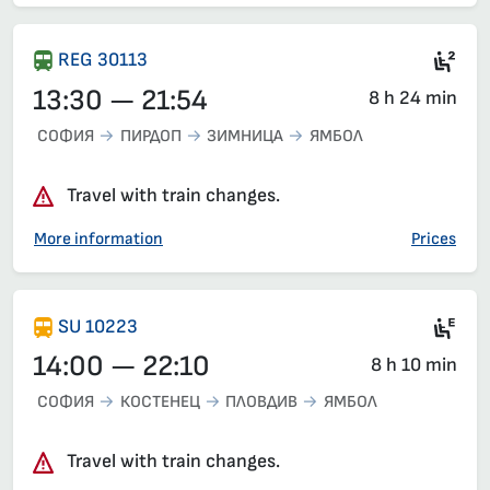
Sea
REG 30113
13:30 — 21:54
8 h 24 min
СОФИЯ
ПИРДОП
ЗИМНИЦА
ЯМБОЛ
Travel with train changes.
More information
Prices
Ele
SU 10223
14:00 — 22:10
8 h 10 min
СОФИЯ
КОСТЕНЕЦ
ПЛОВДИВ
ЯМБОЛ
Travel with train changes.