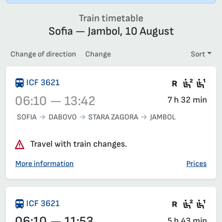
Train timetable
Sofia — Jambol, 10 August
Change of direction
Change
Sort
There are
Second
Fir
ICF 3621
06:10 — 13:42
7 h 32 min
SOFIA
DABOVO
STARA ZAGORA
JAMBOL
Train 3621, 06:10 – 13:42, has already departed
Travel with train changes.
More information
Prices
There are
Second
Fir
ICF 3621
06:10 — 11:53
5 h 43 min