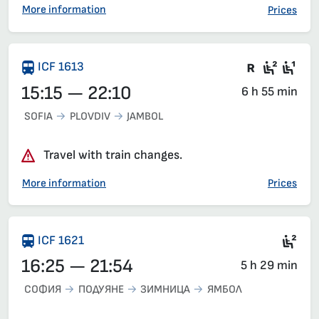
More information
Prices
There are
Seat 2
Sea
ICF 1613
15:15 — 22:10
6 h 55 min
SOFIA
PLOVDIV
JAMBOL
Travel with train changes.
More information
Prices
Sea
ICF 1621
16:25 — 21:54
5 h 29 min
СОФИЯ
ПОДУЯНЕ
ЗИМНИЦА
ЯМБОЛ