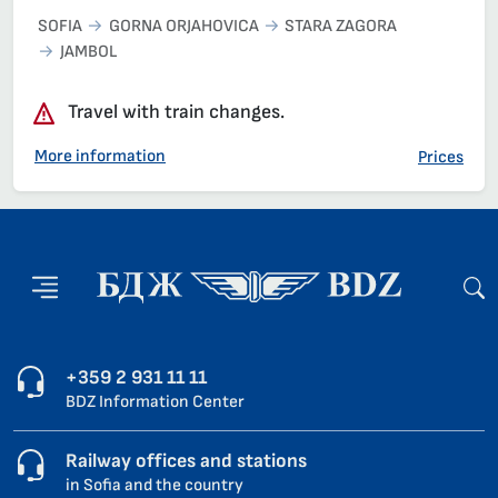
SOFIA
GORNA ORJAHOVICA
STARA ZAGORA
JAMBOL
Travel with train changes.
More information
Prices
+359 2 931 11 11
BDZ Information Center
Railway offices and stations
in Sofia and the country