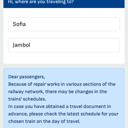
Hi, where are you traveling to?
Dear passengers,
Because of repair works in various sections of the
railway network, there may be changes in the
trains' schedules.
In case you have obtained a travel document in
advance, please check the latest schedule for your
chosen train on the day of travel.