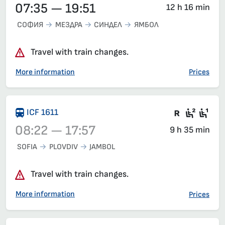
07:35 — 19:51
12 h 16 min
СОФИЯ
МЕЗДРА
СИНДЕЛ
ЯМБОЛ
Travel with train changes.
More information
Prices
There are
Seat 2
Sea
ICF 1611
08:22 — 17:57
9 h 35 min
SOFIA
PLOVDIV
JAMBOL
Train 1611, 08:22 – 17:57, has already departed
Travel with train changes.
More information
Prices