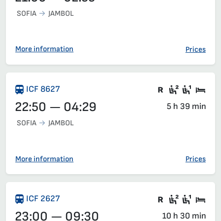
SOFIA
JAMBOL
More information
Prices
There are ca
Second c
First 
Sle
ICF 8627
22:50 — 04:29
5 h 39 min
SOFIA
JAMBOL
More information
Prices
Train with c
Second c
First 
Sle
ICF 2627
23:00 — 09:30
10 h 30 min