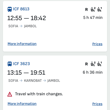
Train wit
Second
Fir
ICF 8613
12:55 — 18:42
5 h 47 min
SOFIA
JAMBOL
More information
Prices
Train wit
Second
Fir
ICF 3623
13:15 — 19:51
6 h 36 min
SOFIA
KARNOBAT
JAMBOL
Travel with train changes.
More information
Prices