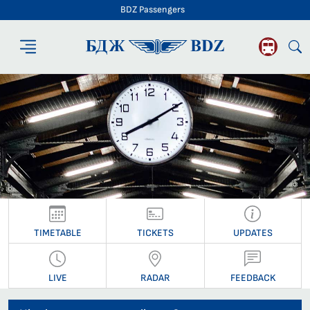
BDZ Passengers
BDZ Passengers
TIMETABLE
TICKETS
UPDATES
LIVE
RADAR
FEEDBACK