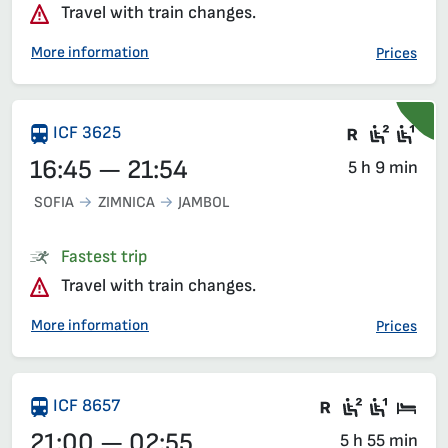
Travel with train changes.
More information
Prices
Train wit
Second
Fir
ICF 3625
16:45 — 21:54
5 h 9 min
SOFIA
ZIMNICA
JAMBOL
Fastest trip
Travel with train changes.
More information
Prices
There are ca
Second c
First 
Sle
ICF 8657
21:00 — 02:55
5 h 55 min