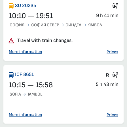
Sec
SU 20235
10:10 — 19:51
9 h 41 min
СОФИЯ
СОФИЯ СЕВЕР
СИНДЕЛ
ЯМБОЛ
Travel with train changes.
More information
Prices
Train 
Sea
ICF 8651
10:15 — 15:58
5 h 43 min
SOFIA
JAMBOL
More information
Prices