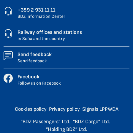
+359 2 931 11 11
BDZ Information Center
Railway offices and stations
in Sofia and the country
Send feedback
Send feedback
Facebook
Follow us on Facebook
Cookies policy
Privacy policy
Signals LPPWDA
“BDZ Passengers” Ltd.
“BDZ Cargo” Ltd.
“Holding BDZ” Ltd.