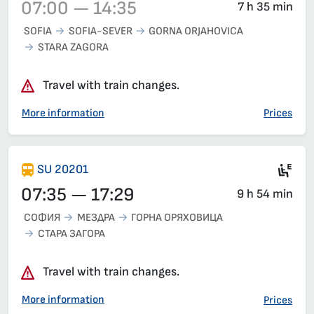
07:00 — 14:35
7 h 35 min
SOFIA
SOFIA-SEVER
GORNA ORJAHOVICA
STARA ZAGORA
Train 20231, 07:00 – 14:35, has already departed
Travel with train changes.
More information
Prices
Mot
SU 20201
07:35 — 17:29
9 h 54 min
СОФИЯ
МЕЗДРА
ГОРНА ОРЯХОВИЦА
СТАРА ЗАГОРА
Travel with train changes.
More information
Prices