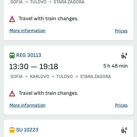
SOFIA
TULOVO
STARA ZAGORA
Travel with train changes.
More information
Prices
Sea
REG 30113
13:30 — 19:18
5 h 48 min
SOFIA
KARLOVO
TULOVO
STARA ZAGORA
Travel with train changes.
More information
Prices
Ele
SU 10223