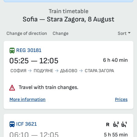
Train timetable
Sofia — Stara Zagora, 8 August
Change of direction
Change
Sort
REG 30181
05:25 — 12:05
6 h 40 min
СОФИЯ
ПОДУЯНЕ
ДЪБОВО
СТАРА ЗАГОРА
Travel with train changes.
More information
Prices
There are
Second
Fir
ICF 3621
06:10 — 12:05
5 h 55 min