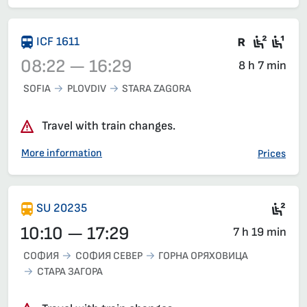
There are
Seat 2
Sea
ICF 1611
08:22 — 16:29
8 h 7 min
SOFIA
PLOVDIV
STARA ZAGORA
Train 1611, 08:22 – 16:29, has already departed
Travel with train changes.
More information
Prices
Sec
SU 20235
10:10 — 17:29
7 h 19 min
СОФИЯ
СОФИЯ СЕВЕР
ГОРНА ОРЯХОВИЦА
СТАРА ЗАГОРА