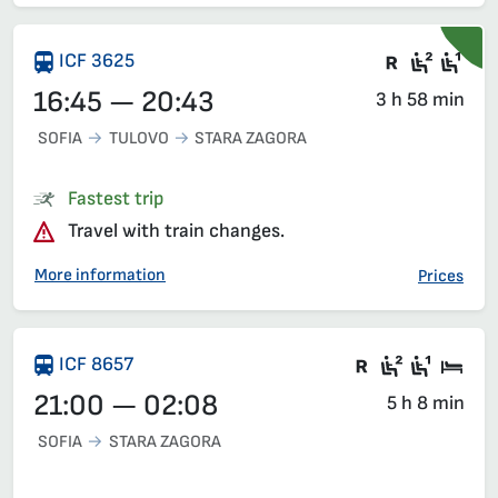
Train wit
Second
Fir
ICF 3625
16:45 — 20:43
3 h 58 min
SOFIA
TULOVO
STARA ZAGORA
Fastest trip
Travel with train changes.
More information
Prices
There are ca
Second c
First 
Sle
ICF 8657
21:00 — 02:08
5 h 8 min
SOFIA
STARA ZAGORA