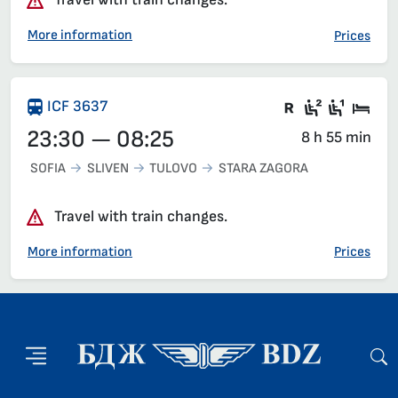
More information
Prices
Train with c
Second c
First 
Sle
ICF 3637
23:30 — 08:25
8 h 55 min
SOFIA
SLIVEN
TULOVO
STARA ZAGORA
Travel with train changes.
More information
Prices