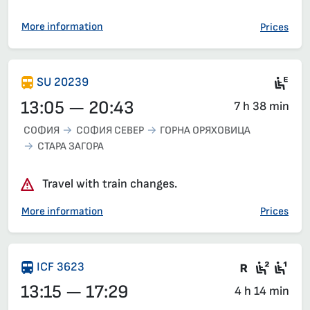
More information
Prices
Mot
SU 20239
13:05 — 20:43
7 h 38 min
СОФИЯ
СОФИЯ СЕВЕР
ГОРНА ОРЯХОВИЦА
СТАРА ЗАГОРА
Travel with train changes.
More information
Prices
Train wit
Second
Fir
ICF 3623
13:15 — 17:29
4 h 14 min