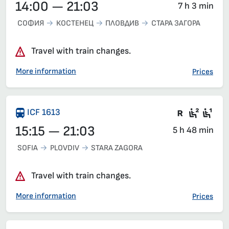
14:00 — 21:03
7 h 3 min
СОФИЯ
КОСТЕНЕЦ
ПЛОВДИВ
СТАРА ЗАГОРА
Travel with train changes.
More information
Prices
There are
Seat 2
Sea
ICF 1613
15:15 — 21:03
5 h 48 min
SOFIA
PLOVDIV
STARA ZAGORA
Travel with train changes.
More information
Prices