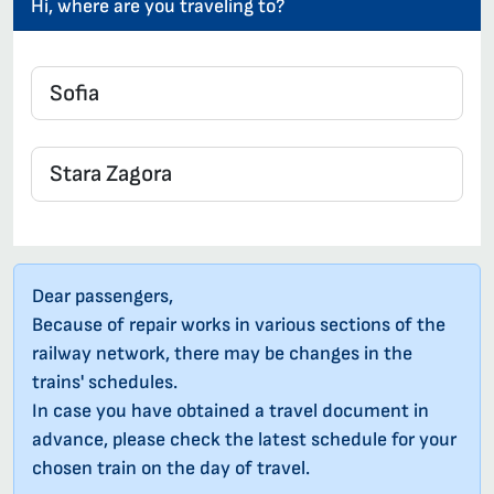
Hi, where are you traveling to?
Dear passengers,
Because of repair works in various sections of the
railway network, there may be changes in the
trains' schedules.
In case you have obtained a travel document in
advance, please check the latest schedule for your
chosen train on the day of travel.