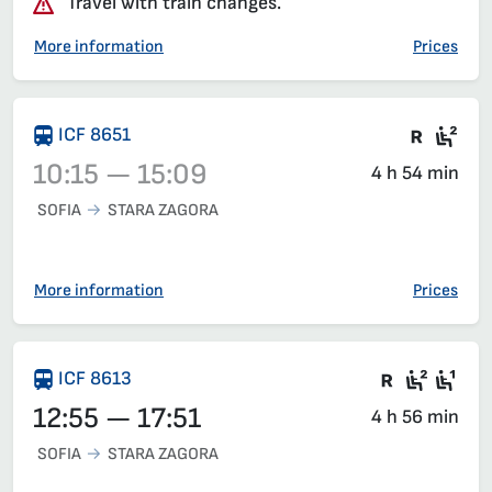
Travel with train changes.
More information
Prices
Train 
Sea
ICF 8651
10:15 — 15:09
4 h 54 min
SOFIA
STARA ZAGORA
Train 8651, 10:15 – 15:09, has already departed
More information
Prices
Train wit
Second
Fir
ICF 8613
12:55 — 17:51
4 h 56 min
SOFIA
STARA ZAGORA