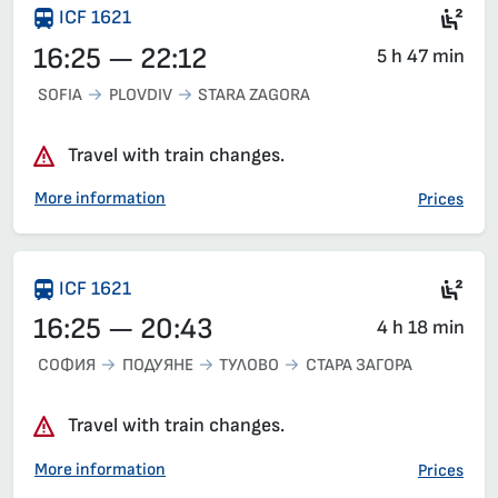
Sea
ICF 1621
16:25 — 22:12
5 h 47 min
SOFIA
PLOVDIV
STARA ZAGORA
Travel with train changes.
More information
Prices
Sea
ICF 1621
16:25 — 20:43
4 h 18 min
СОФИЯ
ПОДУЯНЕ
ТУЛОВО
СТАРА ЗАГОРА
Travel with train changes.
More information
Prices