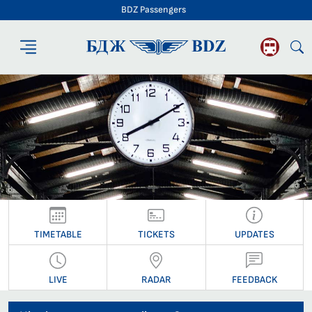
BDZ Passengers
BDZ Passengers
TIMETABLE
TICKETS
UPDATES
LIVE
RADAR
FEEDBACK