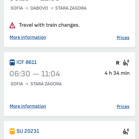
SOFIA
DABOVO
STARA ZAGORA
Train 3621, 06:10 – 12:05, has already departed
Travel with train changes.
More information
Prices
Train 
Sea
ICF 8611
06:30 — 11:04
4 h 34 min
SOFIA
STARA ZAGORA
Train 8611, 06:30 – 11:04, has already departed
More information
Prices
Si
SU 20231