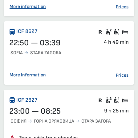
More information
Prices
There are ca
Second c
First 
Sle
ICF 8627
22:50 — 03:39
4 h 49 min
SOFIA
STARA ZAGORA
More information
Prices
Train with c
Second c
First 
Sle
ICF 2627
23:00 — 08:25
9 h 25 min
СОФИЯ
ГОРНА ОРЯХОВИЦА
СТАРА ЗАГОРА
Travel with train changes.