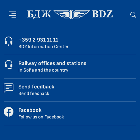
+359 2 931 11 11
BDZ Information Center
Railway offices and stations
in Sofia and the country
Send feedback
Send feedback
Facebook
Follow us on Facebook