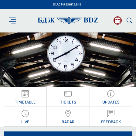
BDZ Passengers
BDZ Passengers
TIMETABLE
TICKETS
UPDATES
LIVE
RADAR
FEEDBACK