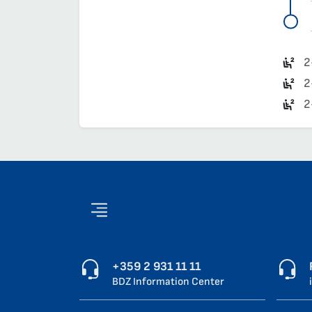
2
2
2
+359 2 931 11 11
BDZ Information Center