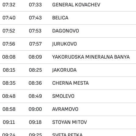
07:32
07:33
GENERAL KOVACHEV
07:40
07:43
BELICA
07:52
07:53
DAGONOVO
07:56
07:57
JURUKOVO
08:08
08:09
YAKORUDSKA MINERALNA BANYA
08:15
08:25
JAKORUDA
08:35
08:36
CHERNA MESTA
08:48
08:49
SMOLEVO
08:58
09:00
AVRAMOVO
09:11
09:18
STOYAN MITOV
09:24
09:25
SVETA PETKA