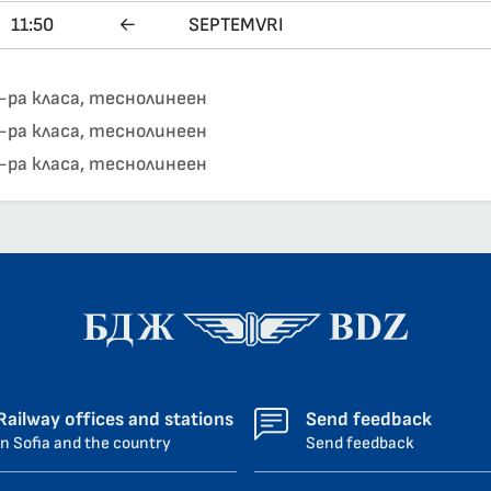
11:50
←
SEPTEMVRI
-ра класа, теснолинеен
-ра класа, теснолинеен
-ра класа, теснолинеен
Railway offices and stations
Send feedback
in Sofia and the country
Send feedback