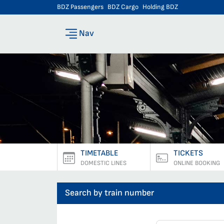
BDZ Passengers
BDZ Cargo
Holding BDZ
Nav
TIMETABLE
TICKETS
DOMESTIC LINES
ONLINE BOOKING
Search by train number