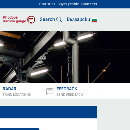
Statistics
Buyer profile
Contacts
engers
Rhodope
Search
Български
narrow gauge
RADAR
FEEDBACK
TRAIN LOCATIONS
SEND FEEDBACK