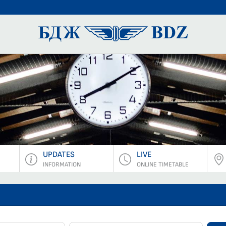
BDZ Pass
UPDATES
LIVE
INFORMATION
ONLINE TIMETABLE