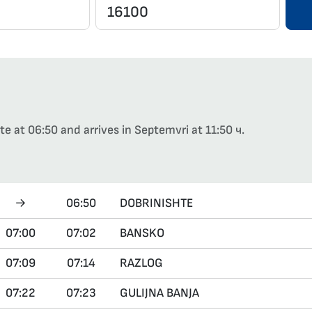
e at 06:50 and arrives in Septemvri at 11:50 ч.
→
06:50
DOBRINISHTE
07:00
07:02
BANSKO
07:09
07:14
RAZLOG
07:22
07:23
GULIJNA BANJA