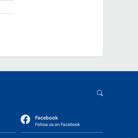
Facebook
Follow us on Facebook