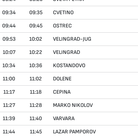
09:34
09:35
CVETINO
09:44
09:45
OSTREC
09:53
10:02
VELINGRAD-JUG
10:07
10:22
VELINGRAD
10:34
10:36
KOSTANDOVO
11:00
11:02
DOLENE
11:17
11:18
CEPINA
11:27
11:28
MARKO NIKOLOV
11:39
11:40
VARVARA
11:44
11:45
LAZAR PAMPOROV