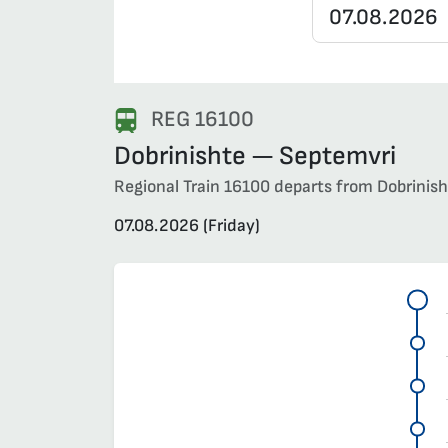
REG 16100
Dobrinishte — Septemvri
Regional Train 16100 departs from Dobrinisht
07.08.2026 (Friday)