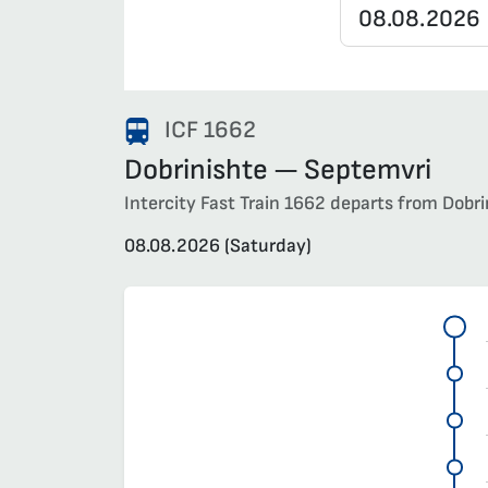
ICF 1662
Dobrinishte — Septemvri
Intercity Fast Train 1662 departs from Dobri
08.08.2026 (Saturday)