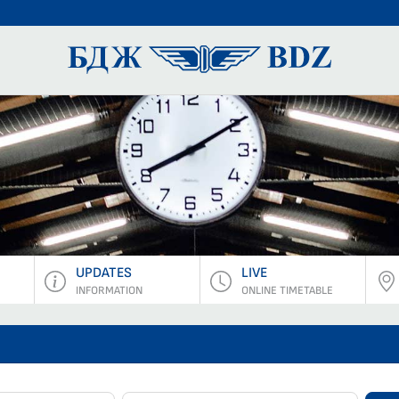
BDZ Pass
UPDATES
LIVE
INFORMATION
ONLINE TIMETABLE