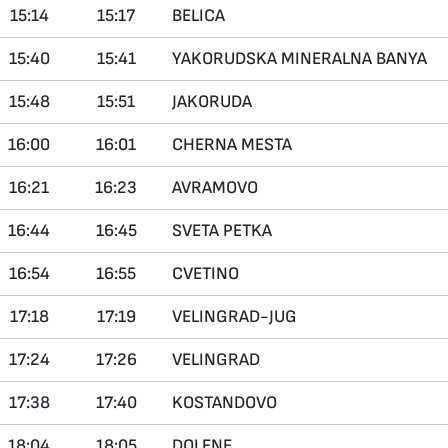
15:14
15:17
BELICA
15:40
15:41
YAKORUDSKA MINERALNA BANYA
15:48
15:51
JAKORUDA
16:00
16:01
CHERNA MESTA
16:21
16:23
AVRAMOVO
16:44
16:45
SVETA PETKA
16:54
16:55
CVETINO
17:18
17:19
VELINGRAD-JUG
17:24
17:26
VELINGRAD
17:38
17:40
KOSTANDOVO
18:04
18:05
DOLENE