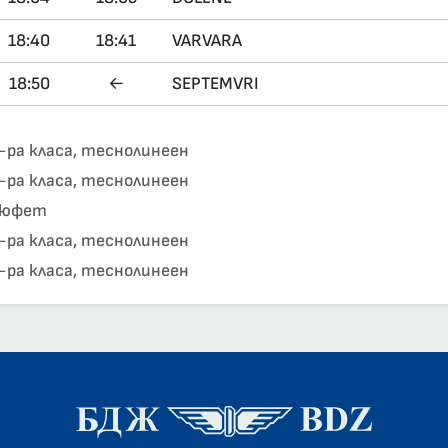
18:40
18:41
VARVARA
18:50
←
SEPTEMVRI
-ра класа, теснолинеен
-ра класа, теснолинеен
юфет
-ра класа, теснолинеен
-ра класа, теснолинеен