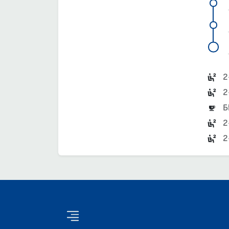
2
2
Б
2
2