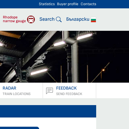
Statistics
Buyer profile
Contacts
engers
Rhodope
Search
Български
narrow gauge
RADAR
FEEDBACK
TRAIN LOCATIONS
SEND FEEDBACK