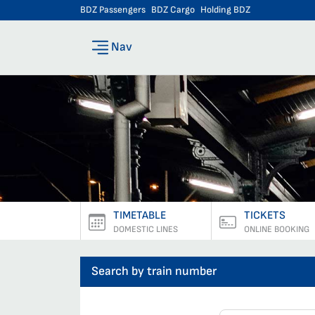
BDZ Passengers
BDZ Cargo
Holding BDZ
Nav
TIMETABLE
TICKETS
DOMESTIC LINES
ONLINE BOOKING
Search by train number