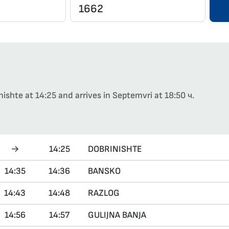
nishte at 14:25 and arrives in Septemvri at 18:50 ч.
→
14:25
DOBRINISHTE
14:35
14:36
BANSKO
14:43
14:48
RAZLOG
14:56
14:57
GULIJNA BANJA