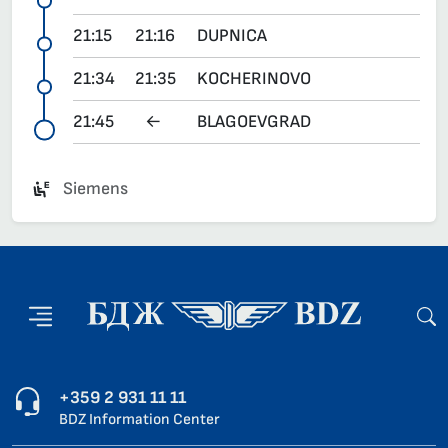
21:15
21:16
DUPNICA
21:34
21:35
KOCHERINOVO
21:45
←
BLAGOEVGRAD
Siemens
+359 2 931 11 11
BDZ Information Center