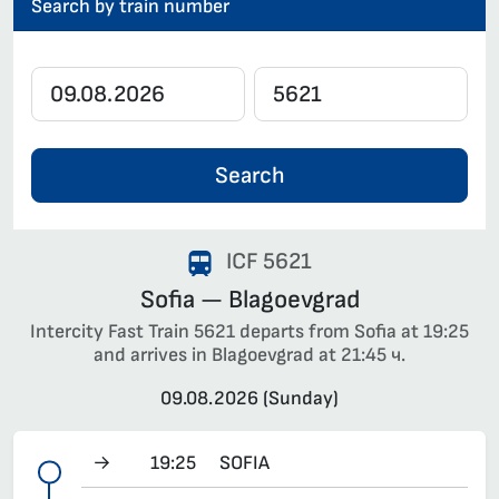
Search by train number
Search
ICF 5621
Sofia — Blagoevgrad
Intercity Fast Train 5621 departs from Sofia at 19:25
and arrives in Blagoevgrad at 21:45 ч.
09.08.2026 (Sunday)
→
19:25
SOFIA