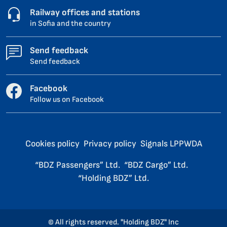
Railway offices and stations
in Sofia and the country
Send feedback
Send feedback
Facebook
Follow us on Facebook
Cookies policy
Privacy policy
Signals LPPWDA
“BDZ Passengers” Ltd.
“BDZ Cargo” Ltd.
“Holding BDZ” Ltd.
© All rights reserved. "Holding BDZ" Inc