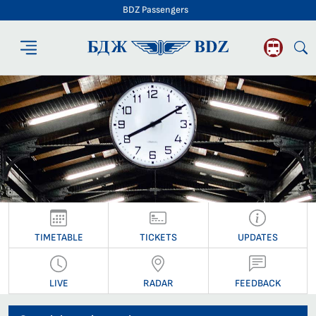
BDZ Passengers
BDZ Passengers
TIMETABLE
TICKETS
UPDATES
LIVE
RADAR
FEEDBACK