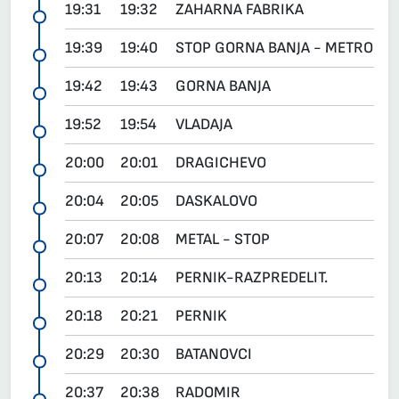
19:31
19:32
ZAHARNA FABRIKA
19:39
19:40
STOP GORNA BANJA - METRO
19:42
19:43
GORNA BANJA
19:52
19:54
VLADAJA
20:00
20:01
DRAGICHEVO
20:04
20:05
DASKALOVO
20:07
20:08
METAL - STOP
20:13
20:14
PERNIK-RAZPREDELIT.
20:18
20:21
PERNIK
20:29
20:30
BATANOVCI
20:37
20:38
RADOMIR