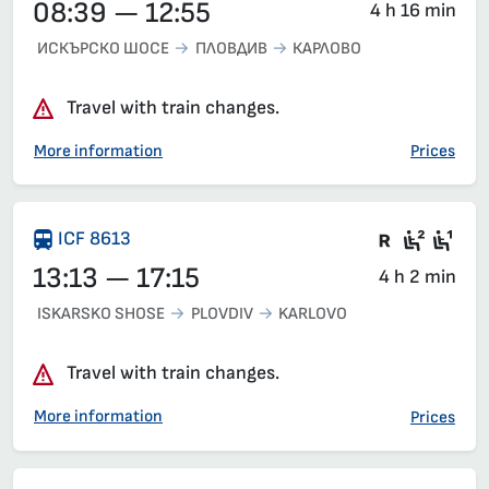
08:39 — 12:55
4 h 16 min
ИСКЪРСКО ШОСЕ
ПЛОВДИВ
КАРЛОВО
Travel with train changes.
More information
Prices
Train wit
Second
Fir
ICF 8613
13:13 — 17:15
4 h 2 min
ISKARSKO SHOSE
PLOVDIV
KARLOVO
Travel with train changes.
More information
Prices