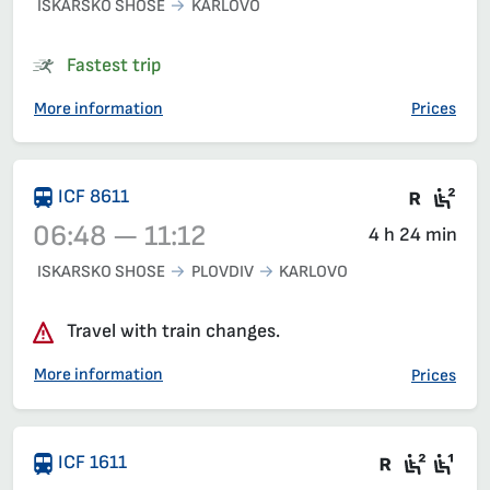
ISKARSKO SHOSE
KARLOVO
Train 3621, 06:33 – 08:22, has already departed
Fastest trip
More information
Prices
Train 
Sea
ICF 8611
06:48 — 11:12
4 h 24 min
ISKARSKO SHOSE
PLOVDIV
KARLOVO
Train 8611, 06:48 – 11:12, has already departed
Travel with train changes.
More information
Prices
There are
Seat 2
Sea
ICF 1611