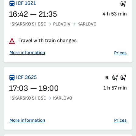
Sea
ICF 1621
16:42 — 21:35
4 h 53 min
ISKARSKO SHOSE
PLOVDIV
KARLOVO
Travel with train changes.
More information
Prices
Train wit
Second
Fir
ICF 3625
17:03 — 19:00
1 h 57 min
ISKARSKO SHOSE
KARLOVO
More information
Prices