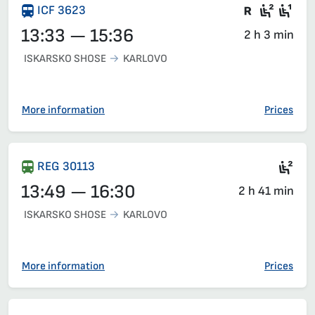
Train wit
Second
Fir
ICF 3623
13:33 — 15:36
2 h 3 min
ISKARSKO SHOSE
KARLOVO
More information
Prices
Sea
REG 30113
13:49 — 16:30
2 h 41 min
ISKARSKO SHOSE
KARLOVO
More information
Prices