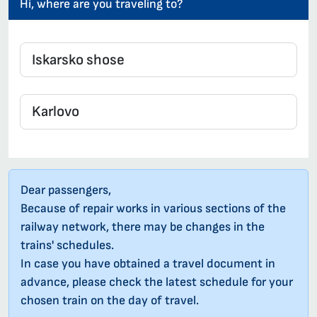
Hi, where are you traveling to?
Dear passengers,
Because of repair works in various sections of the
railway network, there may be changes in the
trains' schedules.
In case you have obtained a travel document in
advance, please check the latest schedule for your
chosen train on the day of travel.