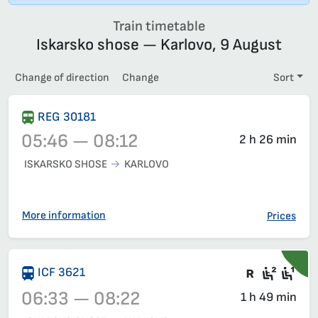
Train timetable
Iskarsko shose — Karlovo, 9 August
Change of direction
Change
Sort
REG 30181
05:46 — 08:12
2 h 26 min
ISKARSKO SHOSE
KARLOVO
Train 30181, 05:46 – 08:12, has already departed
More information
Prices
There are
Second
Fir
ICF 3621
06:33 — 08:22
1 h 49 min