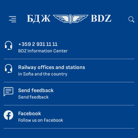
+359 2 931 11 11
BDZ Information Center
Railway offices and stations
in Sofia and the country
Send feedback
Send feedback
Facebook
Follow us on Facebook