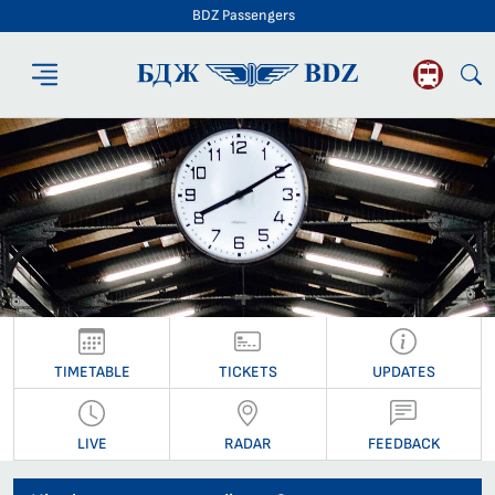
BDZ Passengers
BDZ Passengers
TIMETABLE
TICKETS
UPDATES
LIVE
RADAR
FEEDBACK