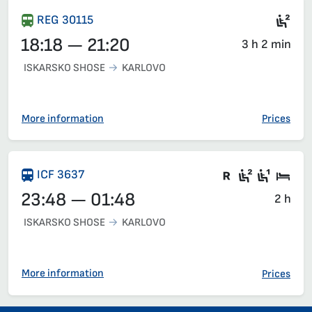
Sea
REG 30115
18:18 — 21:20
3 h 2 min
ISKARSKO SHOSE
KARLOVO
More information
Prices
Train with c
Second c
First 
Sle
ICF 3637
23:48 — 01:48
2 h
ISKARSKO SHOSE
KARLOVO
More information
Prices