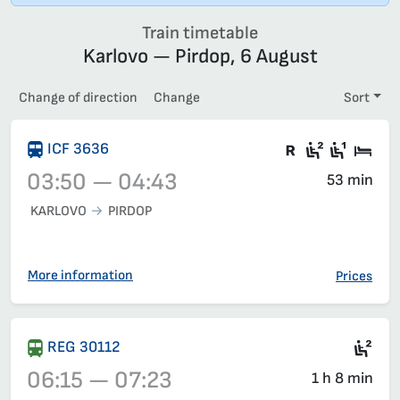
Train timetable
Karlovo — Pirdop, 6 August
Change of direction
Change
Sort
Train with c
Second c
First 
Sle
ICF 3636
03:50 — 04:43
53 min
KARLOVO
PIRDOP
Train 3636, 03:50 – 04:43, has already departed
More information
Prices
Sea
REG 30112
06:15 — 07:23
1 h 8 min