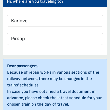
Hi, where are you traveling to?
Dear passengers,
Because of repair works in various sections of the
railway network, there may be changes in the
trains' schedules.
In case you have obtained a travel document in
advance, please check the latest schedule for your
chosen train on the day of travel.