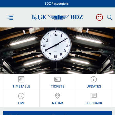
BDZ Passengers
BDZ Passengers
TIMETABLE
TICKETS
UPDATES
LIVE
RADAR
FEEDBACK