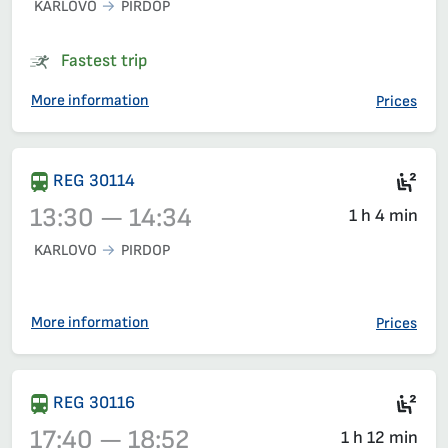
KARLOVO
PIRDOP
Train 3622, 12:45 – 13:34, has already departed
Fastest trip
More information
Prices
Sea
REG 30114
13:30 — 14:34
1 h 4 min
KARLOVO
PIRDOP
Train 30114, 13:30 – 14:34, has already departed
More information
Prices
Sec
REG 30116
17:40 — 18:52
1 h 12 min