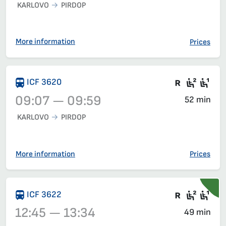
KARLOVO
PIRDOP
Train 30112, 06:15 – 07:23, has already departed
More information
Prices
There are
Second
Fir
ICF 3620
09:07 — 09:59
52 min
KARLOVO
PIRDOP
Train 3620, 09:07 – 09:59, has already departed
More information
Prices
Train wit
Seat 2
Sea
ICF 3622
12:45 — 13:34
49 min