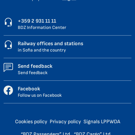
+359 2 931 11 11
BDZ Information Center
Railway offices and stations
in Sofia and the country
Send feedback
Send feedback
Facebook
Follow us on Facebook
Cookies policy
Privacy policy
Signals LPPWDA
“BDZ Passengers” Ltd.
“BDZ Cargo” Ltd.