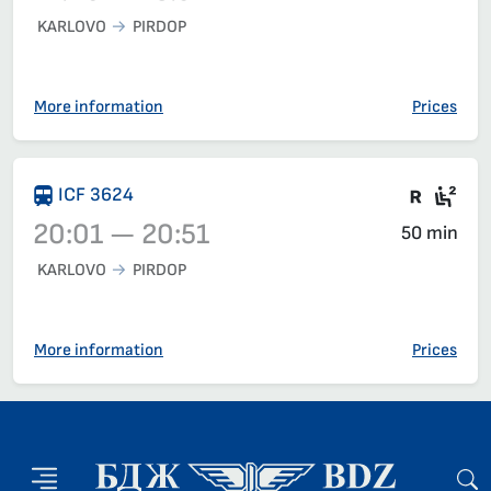
KARLOVO
PIRDOP
Train 30116, 17:40 – 18:52, has already departed
More information
Prices
Train 
Sea
ICF 3624
20:01 — 20:51
50 min
KARLOVO
PIRDOP
Train 3624, 20:01 – 20:51, has already departed
More information
Prices