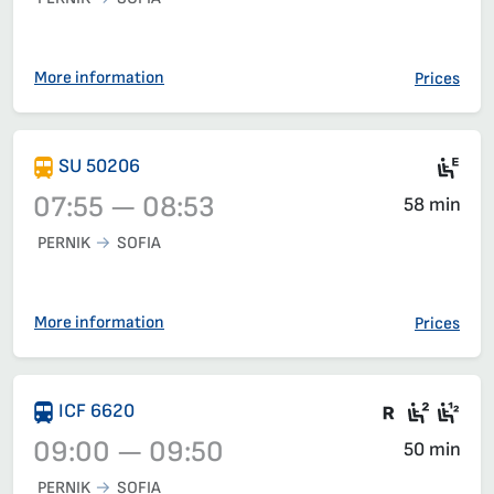
Train 1611, 07:15 – 08:12, has already departed
More information
Prices
Ele
SU 50206
07:55 — 08:53
58 min
PERNIK
SOFIA
Train 50206, 07:55 – 08:53, has already departed
More information
Prices
There are
Seat 2
Sea
ICF 6620
09:00 — 09:50
50 min
PERNIK
SOFIA