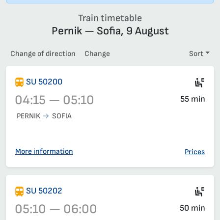
Train timetable
Pernik — Sofia, 9 August
Change of direction
Change
Sort
Mot
SU 50200
04:15 — 05:10
55 min
PERNIK
SOFIA
Train 50200, 04:15 – 05:10, has already departed
More information
Prices
Mot
SU 50202
05:10 — 06:00
50 min