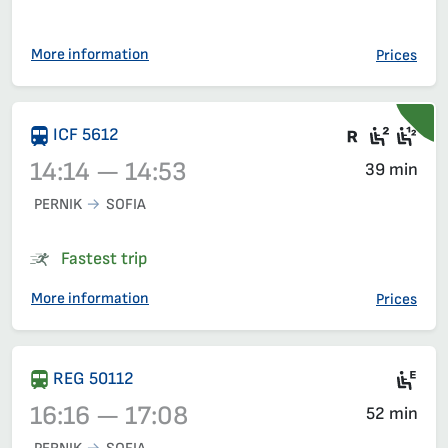
More information
Prices
There are
Seat 2
Sea
ICF 5612
14:14 — 14:53
39 min
PERNIK
SOFIA
Train 5612, 14:14 – 14:53, has already departed
Fastest trip
More information
Prices
Mot
REG 50112
16:16 — 17:08
52 min