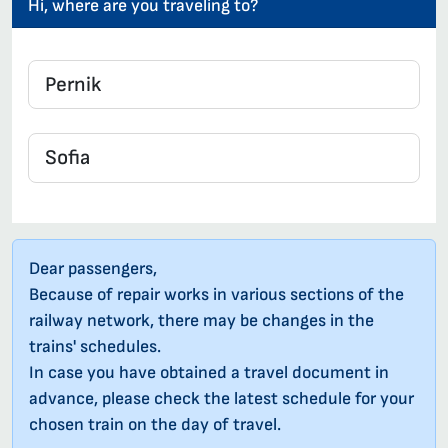
Hi, where are you traveling to?
Dear passengers,
Because of repair works in various sections of the
railway network, there may be changes in the
trains' schedules.
In case you have obtained a travel document in
advance, please check the latest schedule for your
chosen train on the day of travel.