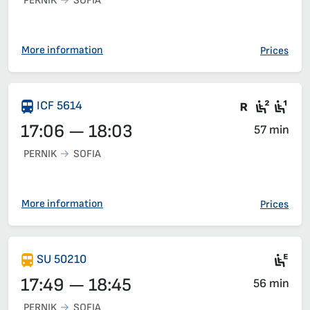
PERNIK
SOFIA
Train 50112, 16:16 – 17:08, has already departed
More information
Prices
There are
Second
Fir
ICF 5614
17:06 — 18:03
57 min
PERNIK
SOFIA
More information
Prices
Si
SU 50210
17:49 — 18:45
56 min
PERNIK
SOFIA