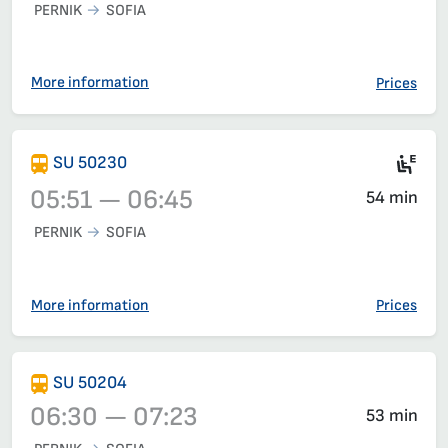
PERNIK
SOFIA
Train 50202, 05:10 – 06:00, has already departed
More information
Prices
Ele
SU 50230
05:51 — 06:45
54 min
PERNIK
SOFIA
Train 50230, 05:51 – 06:45, has already departed
More information
Prices
SU 50204
06:30 — 07:23
53 min