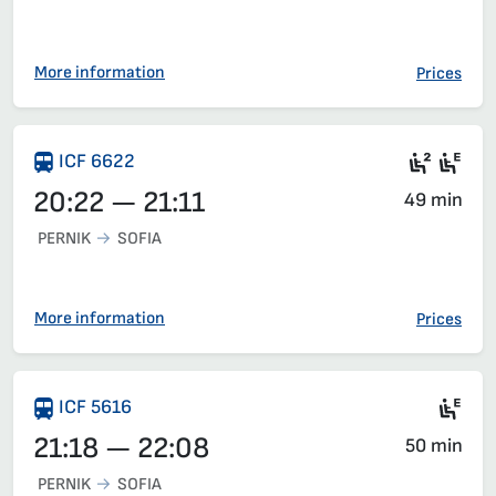
More information
Prices
Seat 2
Ele
ICF 6622
20:22 — 21:11
49 min
PERNIK
SOFIA
More information
Prices
Si
ICF 5616
21:18 — 22:08
50 min
PERNIK
SOFIA