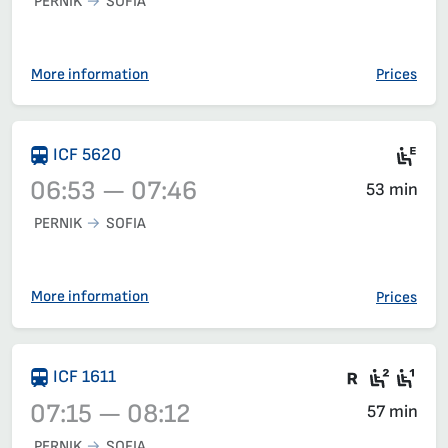
PERNIK
SOFIA
Train 50204, 06:30 – 07:23, has already departed
More information
Prices
Ele
ICF 5620
06:53 — 07:46
53 min
PERNIK
SOFIA
Train 5620, 06:53 – 07:46, has already departed
More information
Prices
There are
Seat 2
Sea
ICF 1611
07:15 — 08:12
57 min
PERNIK
SOFIA