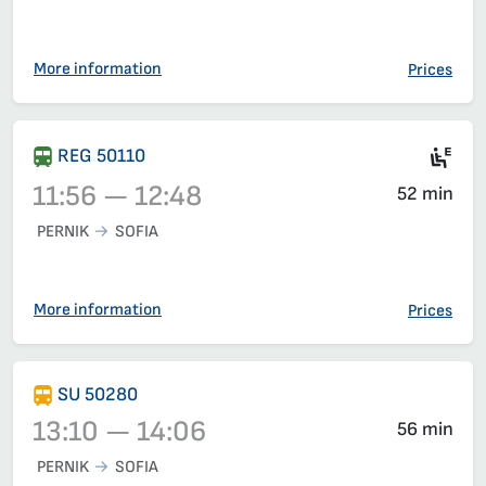
Train 50208, 10:35 – 11:32, has already departed
More information
Prices
Mot
REG 50110
11:56 — 12:48
52 min
PERNIK
SOFIA
Train 50110, 11:56 – 12:48, has already departed
More information
Prices
SU 50280
13:10 — 14:06
56 min
PERNIK
SOFIA
Train 50280, 13:10 – 14:06, has already departed