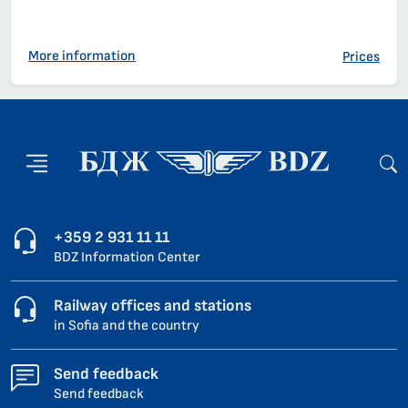
More information
Prices
+359 2 931 11 11
BDZ Information Center
Railway offices and stations
in Sofia and the country
Send feedback
Send feedback