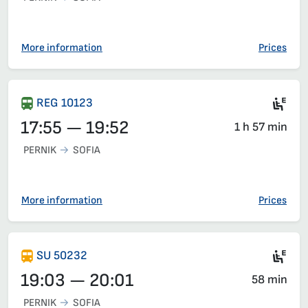
More information
Prices
Ele
REG 10123
17:55 — 19:52
1 h 57 min
PERNIK
SOFIA
More information
Prices
Si
SU 50232
19:03 — 20:01
58 min
PERNIK
SOFIA