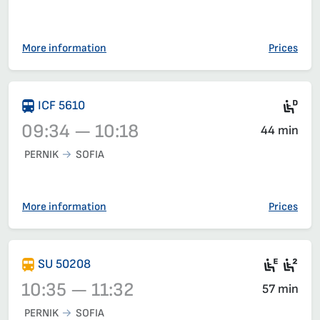
Train 6620, 09:00 – 09:50, has already departed
More information
Prices
Die
ICF 5610
09:34 — 10:18
44 min
PERNIK
SOFIA
Train 5610, 09:34 – 10:18, has already departed
More information
Prices
Electr
Sea
SU 50208
10:35 — 11:32
57 min
PERNIK
SOFIA