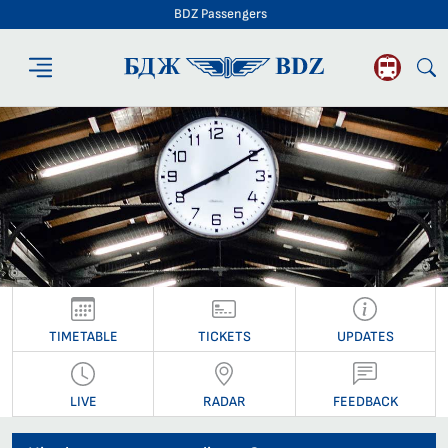
BDZ Passengers
BDZ Passengers
TIMETABLE
TICKETS
UPDATES
LIVE
RADAR
FEEDBACK