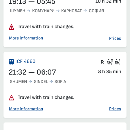
19:13 — 05:45
10 h 32 min
ШУМЕН
КОМУНАРИ
КАРНОБАТ
СОФИЯ
Travel with train changes.
More information
Prices
There are
Recycl
Sea
ICF 4660
21:32 — 06:07
8 h 35 min
SHUMEN
SINDEL
SOFIA
Travel with train changes.
More information
Prices