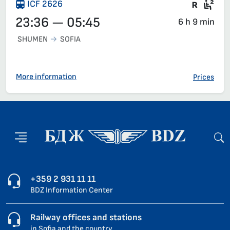
Train 
Sea
ICF 2626
23:36 — 05:45
6 h 9 min
SHUMEN
SOFIA
More information
Prices
+359 2 931 11 11
BDZ Information Center
Railway offices and stations
in Sofia and the country