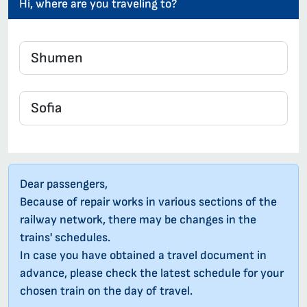
Hi, where are you traveling to?
Dear passengers,
Because of repair works in various sections of the
railway network, there may be changes in the
trains' schedules.
In case you have obtained a travel document in
advance, please check the latest schedule for your
chosen train on the day of travel.