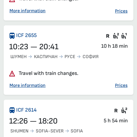
More information
Prices
There are
Second
Fir
ICF 2655
10:23 — 20:41
10 h 18 min
ШУМЕН
КАСПИЧАН
РУСЕ
СОФИЯ
Travel with train changes.
More information
Prices
Train 
Sea
ICF 2614
12:26 — 18:20
5 h 54 min
SHUMEN
SOFIA-SEVER
SOFIA