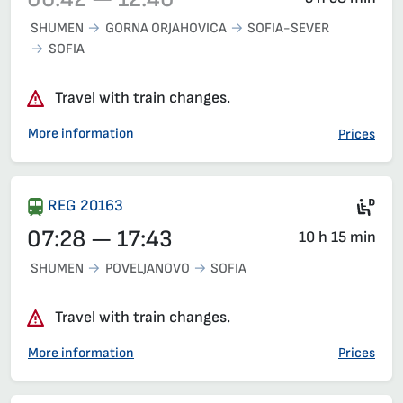
SHUMEN
GORNA ORJAHOVICA
SOFIA-SEVER
SOFIA
Train 4661, 06:42 – 12:40, has already departed
Travel with train changes.
More information
Prices
Die
REG 20163
07:28 — 17:43
10 h 15 min
SHUMEN
POVELJANOVO
SOFIA
Travel with train changes.
More information
Prices