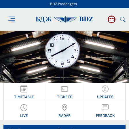
BDZ Passengers
BDZ Passengers
TIMETABLE
TICKETS
UPDATES
LIVE
RADAR
FEEDBACK