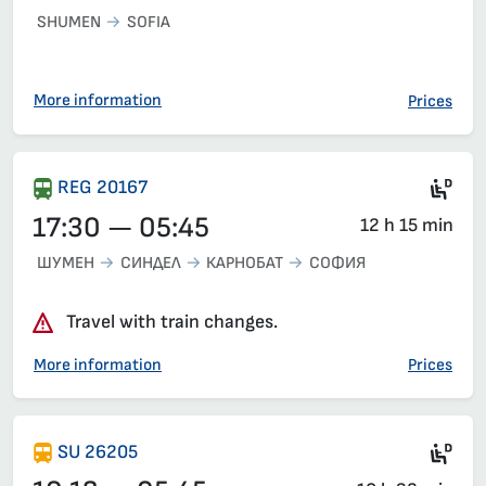
SHUMEN
SOFIA
More information
Prices
Die
REG 20167
17:30 — 05:45
12 h 15 min
ШУМЕН
СИНДЕЛ
КАРНОБАТ
СОФИЯ
Travel with train changes.
More information
Prices
Die
SU 26205