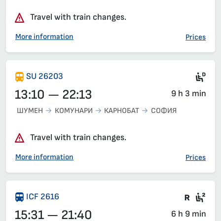
Travel with train changes.
More information
Prices
Die
SU 26203
13:10 — 22:13
9 h 3 min
ШУМЕН
КОМУНАРИ
КАРНОБАТ
СОФИЯ
Travel with train changes.
More information
Prices
Train 
Sea
ICF 2616
15:31 — 21:40
6 h 9 min