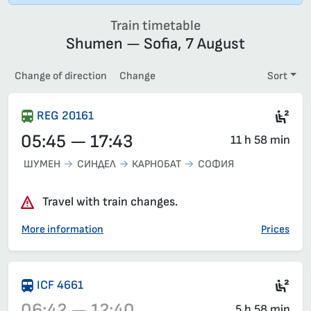
Train timetable
Shumen — Sofia, 7 August
Change of direction
Change
Sort
Sec
REG 20161
05:45 — 17:43
11 h 58 min
ШУМЕН
СИНДЕЛ
КАРНОБАТ
СОФИЯ
Travel with train changes.
More information
Prices
Sec
ICF 4661
06:42 — 12:40
5 h 58 min