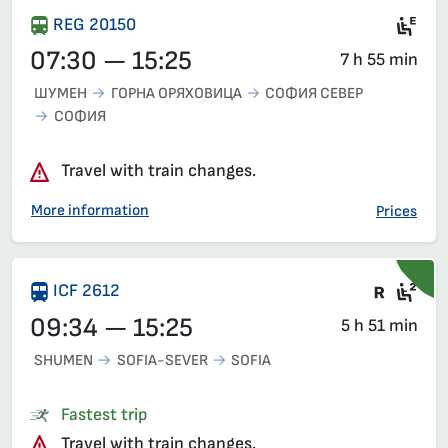
Mot
REG 20150
07:30 — 15:25
7 h 55 min
ШУМЕН
ГОРНА ОРЯХОВИЦА
СОФИЯ СЕВЕР
СОФИЯ
Travel with train changes.
More information
Prices
Train 
Sea
ICF 2612
09:34 — 15:25
5 h 51 min
SHUMEN
SOFIA-SEVER
SOFIA
Fastest trip
Travel with train changes.