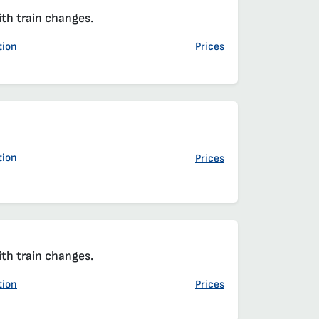
t
t
ith train changes.
tion
Prices
t
t
tion
Prices
ith train changes.
tion
Prices