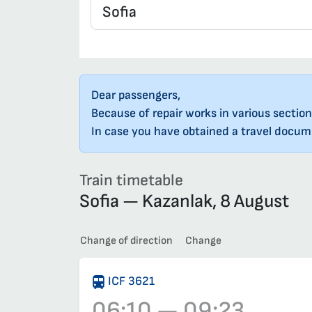
Dear passengers,
Because of repair works in various section
In case you have obtained a travel docume
Train timetable
Sofia — Kazanlak, 8 August
Change of direction
Change
ICF 3621
06:10 — 09:23