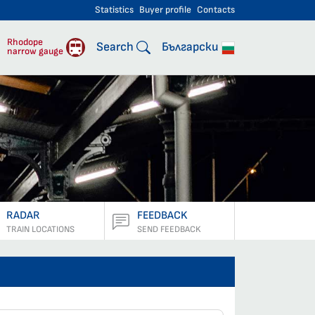
Statistics
Buyer profile
Contacts
engers
Rhodope
Search
Български
narrow gauge
RADAR
FEEDBACK
TRAIN LOCATIONS
SEND FEEDBACK