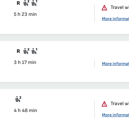
Train with compulsory reservation
Second class seat in a compartmen
First class seat in a compartmen
Travel w
5 h 23 min
More informa
Train with compulsory reservation
Second class seat in a compartmen
First class seat in a compartmen
3 h 17 min
More informa
rted
Seat 2nd class saloon
Travel w
4 h 48 min
arted
More informa