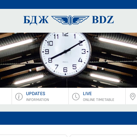
BDZ Pass
UPDATES
LIVE
INFORMATION
ONLINE TIMETABLE