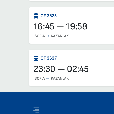
ICF 3625
16:45 — 19:58
SOFIA
KAZANLAK
ICF 3637
23:30 — 02:45
SOFIA
KAZANLAK