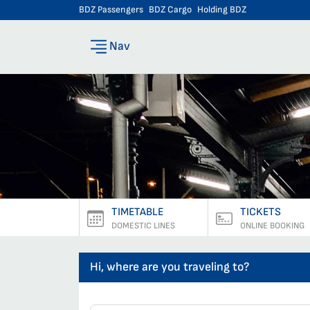
BDZ Passengers
BDZ Cargo
Holding BDZ
Nav
TIMETABLE
TICKETS
DOMESTIC LINES
ONLINE BOOKING
Hi, where are you traveling to?