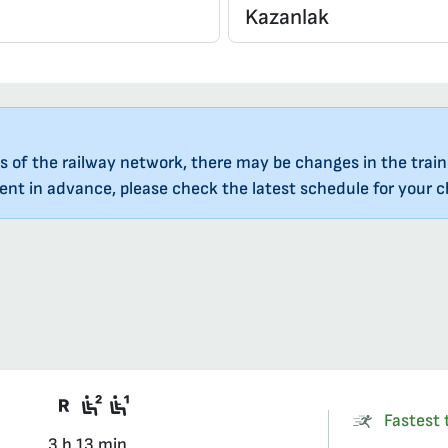
s of the railway network, there may be changes in the train
nt in advance, please check the latest schedule for your ch
There are carriages on the train that re
Second class seat in a compartmen
First class seat in a compartment
Fastest t
3 h 13 min