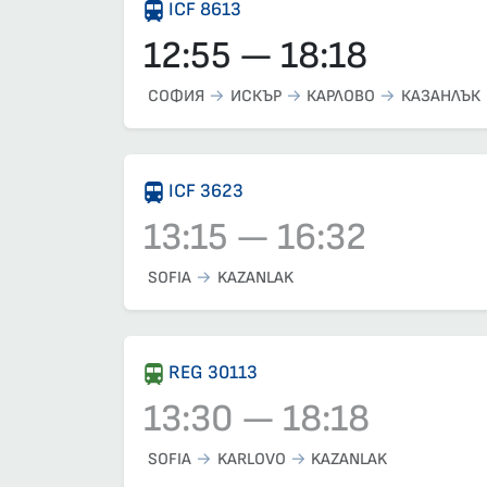
ICF 8613
12:55 — 18:18
СОФИЯ
ИСКЪР
КАРЛОВО
КАЗАНЛЪК
ICF 3623
13:15 — 16:32
Train 3623, 13:15 – 16:32, has already depa
SOFIA
KAZANLAK
REG 30113
13:30 — 18:18
Train 30113, 13:30 – 18:18, has already dep
SOFIA
KARLOVO
KAZANLAK