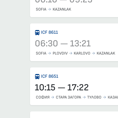
Train 3621, 06:10 – 09:23, has already dep
SOFIA
KAZANLAK
ICF 8611
06:30 — 13:21
Train 8611, 06:30 – 13:21, has already dep
SOFIA
PLOVDIV
KARLOVO
KAZANLAK
ICF 8651
10:15 — 17:22
СОФИЯ
СТАРА ЗАГОРА
ТУЛОВО
КАЗА