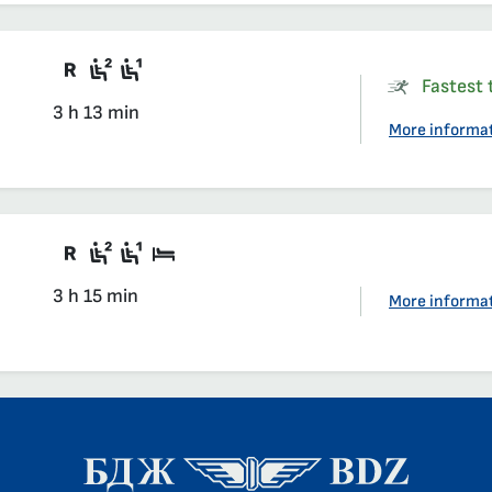
Train with compulsory reservation
Second class seat in a compartmen
First class seat in a compartmen
Fastest t
3 h 13 min
More informa
Train with compulsory reservation
Second class seat in a compartmen
First class seat in a compartmen
Sleeping car
3 h 15 min
More informa