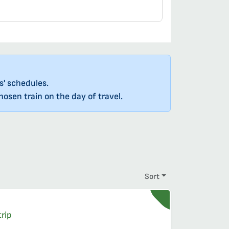
s' schedules.
osen train on the day of travel.
Sort
quire reservations
t
, reservation required
rip