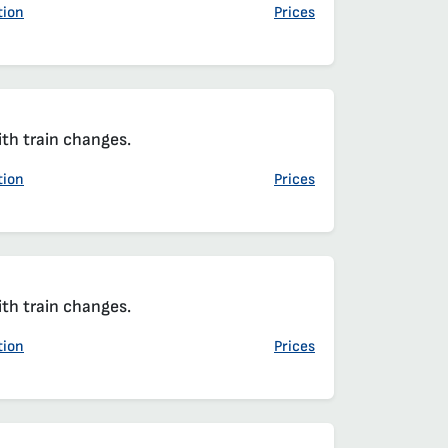
tion
Prices
ith train changes.
tion
Prices
ith train changes.
tion
Prices