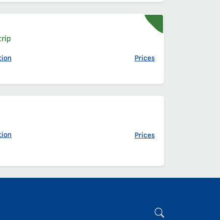
t
t
rip
tion
Prices
t
t
tion
Prices