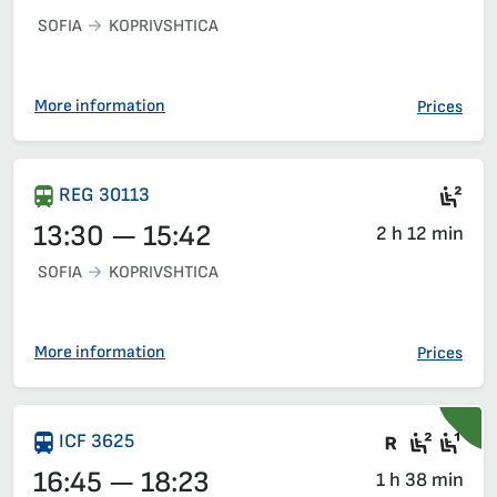
SOFIA
KOPRIVSHTICA
More information
Prices
Sea
REG 30113
13:30 — 15:42
2 h 12 min
SOFIA
KOPRIVSHTICA
More information
Prices
Train wit
Second
Fir
ICF 3625
16:45 — 18:23
1 h 38 min