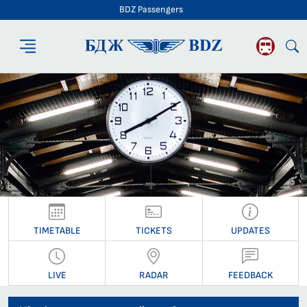
BDZ Passengers
BDZ Passengers
TIMETABLE
TICKETS
UPDATES
LIVE
RADAR
FEEDBACK