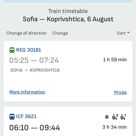
Train timetable
Sofia — Koprivshtica, 6 August
Change of direction
Change
Sort
REG 30181
05:25 — 07:24
1 h 59 min
SOFIA
KOPRIVSHTICA
Train 30181, 05:25 – 07:24, has already departed
More information
Prices
There are
Second
Fir
ICF 3621
06:10 — 09:44
3 h 34 min