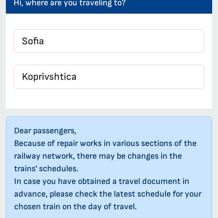
Hi, where are you traveling to?
Dear passengers,
Because of repair works in various sections of the
railway network, there may be changes in the
trains' schedules.
In case you have obtained a travel document in
advance, please check the latest schedule for your
chosen train on the day of travel.