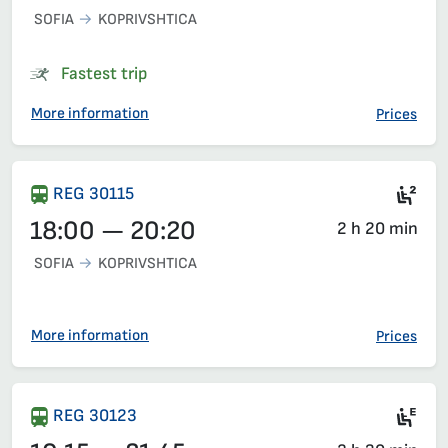
SOFIA
KOPRIVSHTICA
Fastest trip
More information
Prices
Sea
REG 30115
18:00 — 20:20
2 h 20 min
SOFIA
KOPRIVSHTICA
More information
Prices
Ele
REG 30123