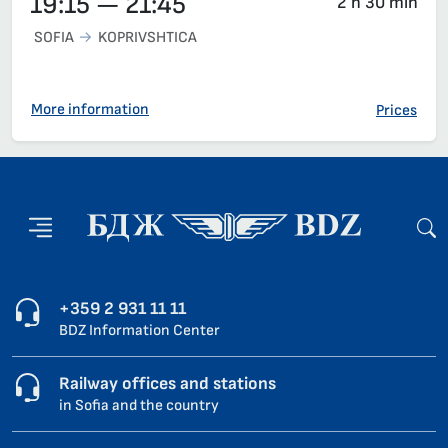
19:15 — 21:45
2 h 30 min
SOFIA
KOPRIVSHTICA
More information
Prices
+359 2 931 11 11
BDZ Information Center
Railway offices and stations
in Sofia and the country