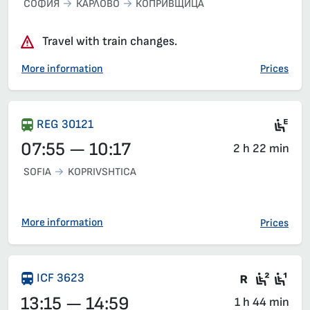
СОФИЯ
КАРЛОВО
КОПРИВЩИЦА
Travel with train changes.
More information
Prices
Ele
REG 30121
07:55 — 10:17
2 h 22 min
SOFIA
KOPRIVSHTICA
More information
Prices
Train wit
Second
Fir
ICF 3623
13:15 — 14:59
1 h 44 min